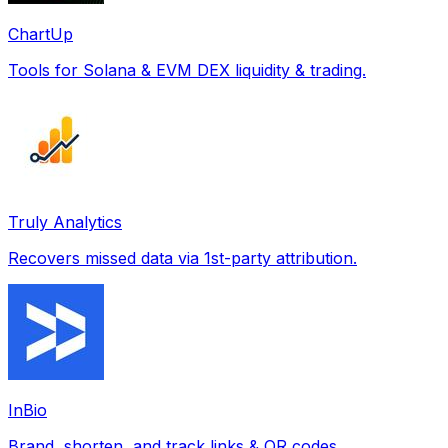
ChartUp
Tools for Solana & EVM DEX liquidity & trading.
Truly Analytics
Recovers missed data via 1st-party attribution.
InBio
Brand, shorten, and track links & QR codes.