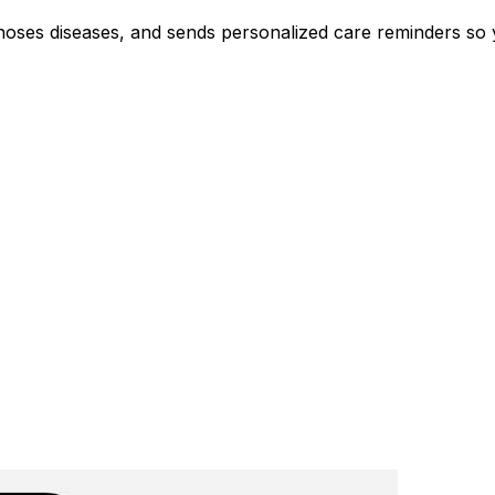
agnoses diseases, and sends personalized care reminders so 