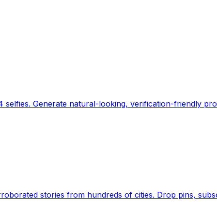
 selfies. Generate natural-looking, verification-friendly pro
Earth's daily zeitgeist, on a time-aware map. Breaking,