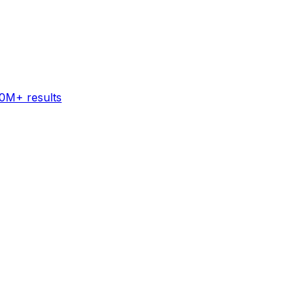
60M+ results