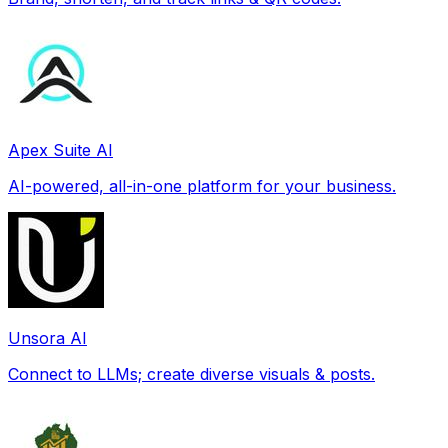
Apex Suite AI
AI-powered, all-in-one platform for your business.
Unsora AI
Connect to LLMs; create diverse visuals & posts.