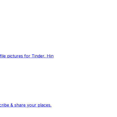
file pictures for Tinder, Hin
 corroborated stories from hundreds of cities. Drop pins, subscribe & share your places.