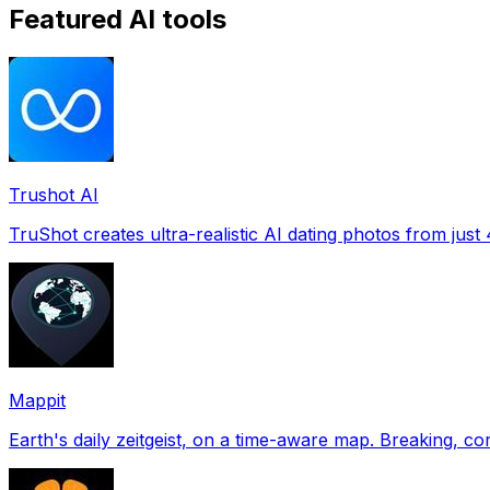
Featured AI tools
Trushot AI
TruShot creates ultra-realistic AI dating photos from just 4
Mappit