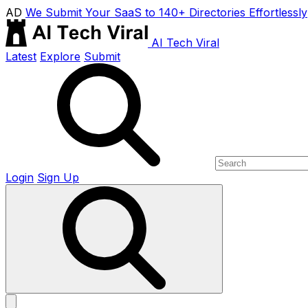
AD
We Submit Your SaaS to 140+ Directories Effortlessly
AI Tech Viral
Latest
Explore
Submit
Login
Sign Up