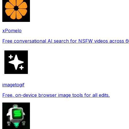
xPomelo
Free conversational AI search for NSFW videos across 
imagetogif
Free, on-device browser image tools for all edits.