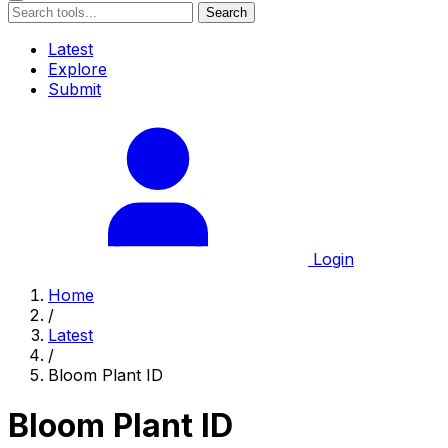
Search
Latest
Explore
Submit
Login
Home
/
Latest
/
Bloom Plant ID
Bloom Plant ID