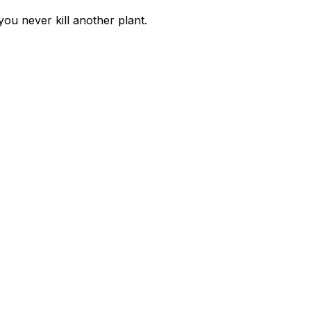
you never kill another plant.