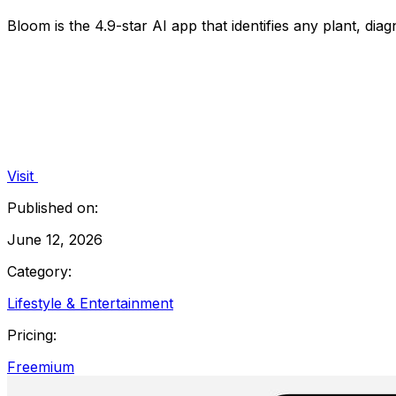
Bloom is the 4.9-star AI app that identifies any plant, di
Visit
Published on:
June 12, 2026
Category:
Lifestyle & Entertainment
Pricing:
Freemium