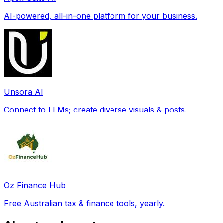
AI-powered, all-in-one platform for your business.
Unsora AI
Connect to LLMs; create diverse visuals & posts.
Oz Finance Hub
Free Australian tax & finance tools, yearly.