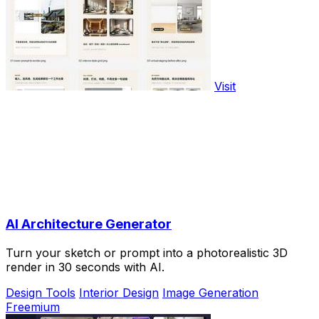
Visit
AI Architecture Generator
Turn your sketch or prompt into a photorealistic 3D
render in 30 seconds with AI.
Design Tools
Interior Design
Image Generation
Freemium