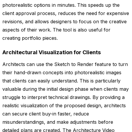
photorealistic options in minutes. This speeds up the
client approval process, reduces the need for expensive
revisions, and allows designers to focus on the creative
aspects of their work. The tool is also useful for
creating portfolio pieces.
Architectural Visualization for Clients
Architects can use the Sketch to Render feature to turn
their hand-drawn concepts into photorealistic images
that clients can easily understand. This is particularly
valuable during the initial design phase when clients may
struggle to interpret technical drawings. By providing a
realistic visualization of the proposed design, architects
can secure client buy-in faster, reduce
misunderstandings, and make adjustments before
detailed plans are created. The Architecture Video