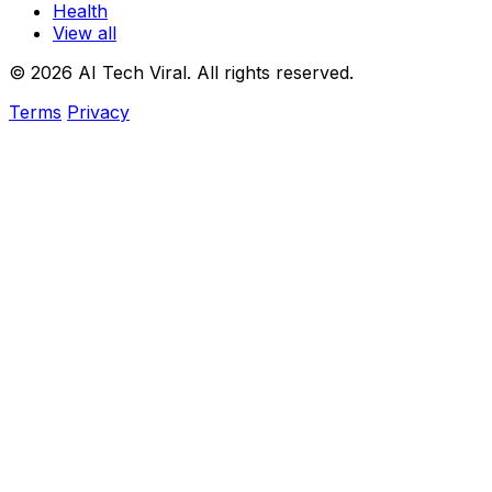
Health
View all
© 2026 AI Tech Viral. All rights reserved.
Terms
Privacy