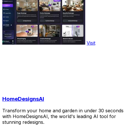
Visit
HomeDesignsAI
Transform your home and garden in under 30 seconds
with HomeDesignsAI, the world's leading AI tool for
stunning redesigns.