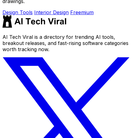
drawings.
Design Tools
Interior Design
Freemium
AI Tech Viral is a directory for trending AI tools,
breakout releases, and fast-rising software categories
worth tracking now.