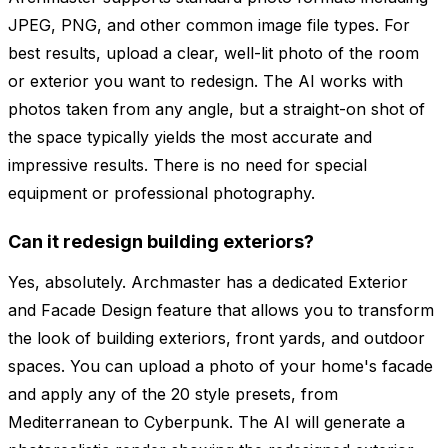
JPEG, PNG, and other common image file types. For
best results, upload a clear, well-lit photo of the room
or exterior you want to redesign. The AI works with
photos taken from any angle, but a straight-on shot of
the space typically yields the most accurate and
impressive results. There is no need for special
equipment or professional photography.
Can it redesign building exteriors?
Yes, absolutely. Archmaster has a dedicated Exterior
and Facade Design feature that allows you to transform
the look of building exteriors, front yards, and outdoor
spaces. You can upload a photo of your home's facade
and apply any of the 20 style presets, from
Mediterranean to Cyberpunk. The AI will generate a