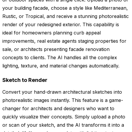
your building facade, choose a style like Mediterranean,
Rustic, or Tropical, and receive a stunning photorealistic
render of your redesigned exterior. This capability is
ideal for homeowners planning curb appeal
improvements, real estate agents staging properties for
sale, or architects presenting facade renovation
concepts to clients. The AI handles all the complex
lighting, texture, and material changes automatically.
Sketch to Render
Convert your hand-drawn architectural sketches into
photorealistic images instantly. This feature is a game-
changer for architects and designers who want to
quickly visualize their concepts. Simply upload a photo
or scan of your sketch, and the AI transforms it into a