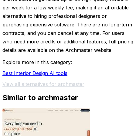
per week for a low weekly fee, making it an affordable
alternative to hiring professional designers or
purchasing expensive software. There are no long-term
contracts, and you can cancel at any time. For users
who need more credits or additional features, full pricing
details are available on the Archmaster website.
Explore more in this category:
Best Interior Design AI tools
View all alternatives for archmaster
Similar to archmaster