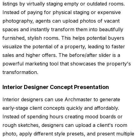
listings by virtually staging empty or outdated rooms.
Instead of paying for physical staging or expensive
photography, agents can upload photos of vacant
spaces and instantly transform them into beautifully
furnished, stylish rooms. This helps potential buyers
visualize the potential of a property, leading to faster
sales and higher offers. The before/after slider is a
powerful marketing tool that showcases the property's
transformation.
Interior Designer Concept Presentation
Interior designers can use Archmaster to generate
early-stage client concepts quickly and affordably.
Instead of spending hours creating mood boards or
rough sketches, designers can upload a client's room
photo, apply different style presets, and present multiple