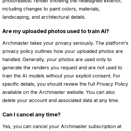
photorealistic render showing the redesigned exterior,
including changes to paint colors, materials,
landscaping, and architectural details.
Are my uploaded photos used to train AI?
Archmaster takes your privacy seriously. The platform's
privacy policy outlines how your uploaded photos are
handled. Generally, your photos are used only to
generate the renders you request and are not used to
train the AI models without your explicit consent. For
specific details, you should review the full Privacy Policy
available on the Archmaster website. You can also
delete your account and associated data at any time.
Can I cancel any time?
Yes, you can cancel your Archmaster subscription at