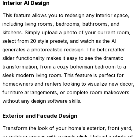
Interior AI Design
This feature allows you to redesign any interior space,
including living rooms, bedrooms, bathrooms, and
kitchens. Simply upload a photo of your current room,
select from 20 style presets, and watch as the AI
generates a photorealistic redesign. The before/after
slider functionality makes it easy to see the dramatic
transformation, from a cozy bohemian bedroom to a
sleek modern living room. This feature is perfect for
homeowners and renters looking to visualize new decor,
furniture arrangements, or complete room makeovers
without any design software skills.
Exterior and Facade Design
Transform the look of your home's exterior, front yard,
or outdoor spaces with a single click. Upload a photo of