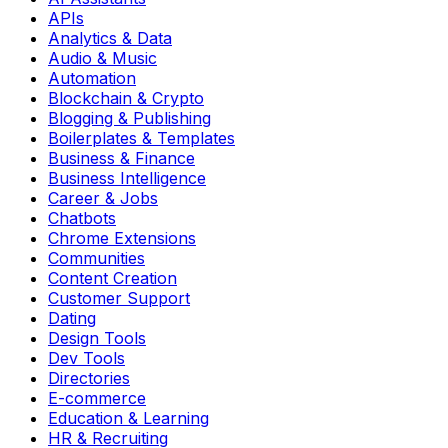
APIs
Analytics & Data
Audio & Music
Automation
Blockchain & Crypto
Blogging & Publishing
Boilerplates & Templates
Business & Finance
Business Intelligence
Career & Jobs
Chatbots
Chrome Extensions
Communities
Content Creation
Customer Support
Dating
Design Tools
Dev Tools
Directories
E-commerce
Education & Learning
HR & Recruiting