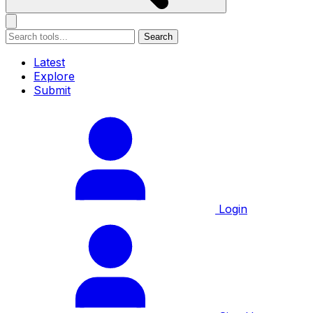
Search
Latest
Explore
Submit
Login