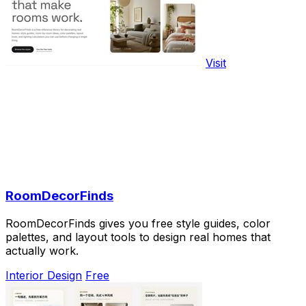
Visit
RoomDecorFinds
RoomDecorFinds gives you free style guides, color
palettes, and layout tools to design real homes that
actually work.
Interior Design
Free