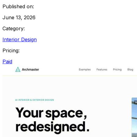
Published on:
June 13, 2026
Category:
Interior Design
Pricing:
Paid