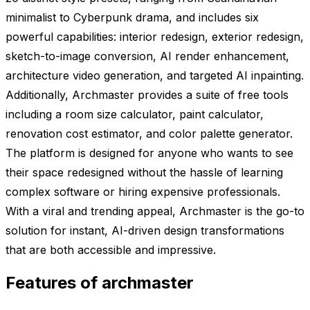
minimalist to Cyberpunk drama, and includes six
powerful capabilities: interior redesign, exterior redesign,
sketch-to-image conversion, AI render enhancement,
architecture video generation, and targeted AI inpainting.
Additionally, Archmaster provides a suite of free tools
including a room size calculator, paint calculator,
renovation cost estimator, and color palette generator.
The platform is designed for anyone who wants to see
their space redesigned without the hassle of learning
complex software or hiring expensive professionals.
With a viral and trending appeal, Archmaster is the go-to
solution for instant, AI-driven design transformations
that are both accessible and impressive.
Features of archmaster