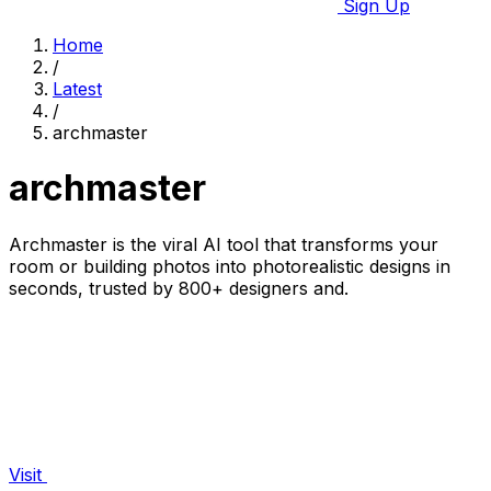
Sign Up
Home
/
Latest
/
archmaster
archmaster
Archmaster is the viral AI tool that transforms your
room or building photos into photorealistic designs in
seconds, trusted by 800+ designers and.
Visit