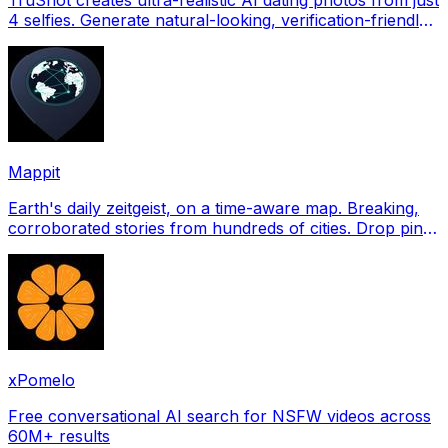
4 selfies. Generate natural-looking, verification-friendly
profile pictures for Tinder, Hin
Mappit
Earth's daily zeitgeist, on a time-aware map. Breaking,
corroborated stories from hundreds of cities. Drop pins,
subscribe & share your places.
xPomelo
Free conversational AI search for NSFW videos across
60M+ results