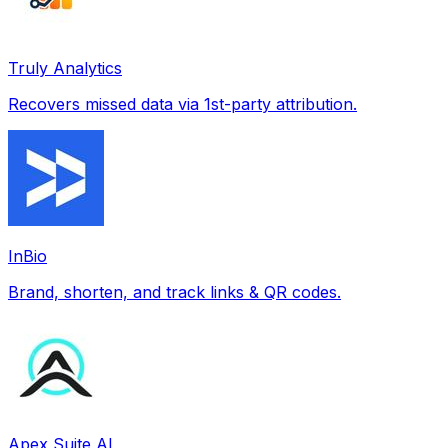
Truly Analytics
Recovers missed data via 1st-party attribution.
InBio
Brand, shorten, and track links & QR codes.
Apex Suite AI