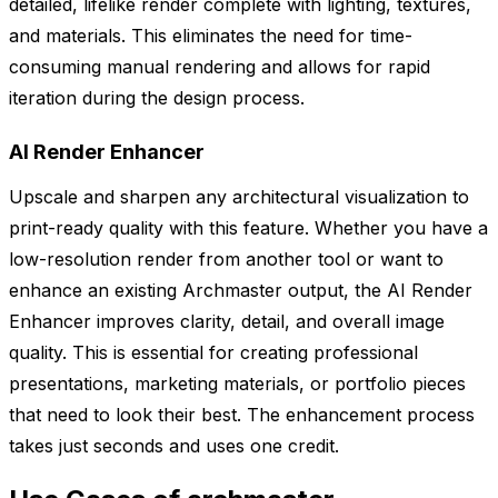
detailed, lifelike render complete with lighting, textures,
and materials. This eliminates the need for time-
consuming manual rendering and allows for rapid
iteration during the design process.
AI Render Enhancer
Upscale and sharpen any architectural visualization to
print-ready quality with this feature. Whether you have a
low-resolution render from another tool or want to
enhance an existing Archmaster output, the AI Render
Enhancer improves clarity, detail, and overall image
quality. This is essential for creating professional
presentations, marketing materials, or portfolio pieces
that need to look their best. The enhancement process
takes just seconds and uses one credit.