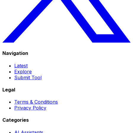
Navigation
Latest
Explore
Submit Tool
Legal
Terms & Conditions
Privacy Policy
Categories
AI Assistants