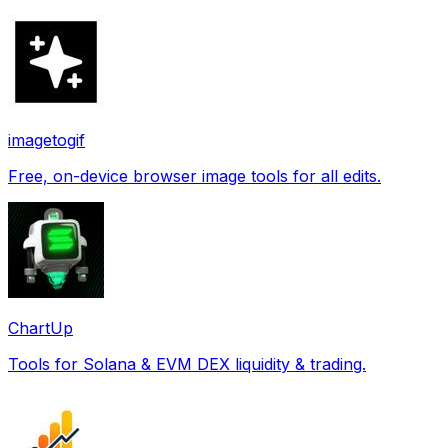
imagetogif
Free, on-device browser image tools for all edits.
ChartUp
Tools for Solana & EVM DEX liquidity & trading.