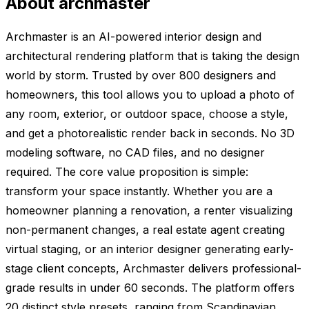
About archmaster
Archmaster is an AI-powered interior design and
architectural rendering platform that is taking the design
world by storm. Trusted by over 800 designers and
homeowners, this tool allows you to upload a photo of
any room, exterior, or outdoor space, choose a style,
and get a photorealistic render back in seconds. No 3D
modeling software, no CAD files, and no designer
required. The core value proposition is simple:
transform your space instantly. Whether you are a
homeowner planning a renovation, a renter visualizing
non-permanent changes, a real estate agent creating
virtual staging, or an interior designer generating early-
stage client concepts, Archmaster delivers professional-
grade results in under 60 seconds. The platform offers
20 distinct style presets, ranging from Scandinavian