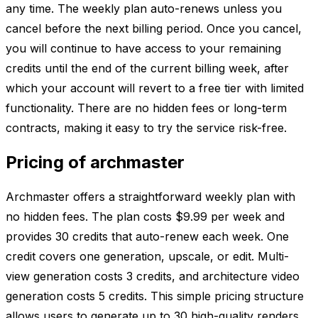
any time. The weekly plan auto-renews unless you
cancel before the next billing period. Once you cancel,
you will continue to have access to your remaining
credits until the end of the current billing week, after
which your account will revert to a free tier with limited
functionality. There are no hidden fees or long-term
contracts, making it easy to try the service risk-free.
Pricing of archmaster
Archmaster offers a straightforward weekly plan with
no hidden fees. The plan costs $9.99 per week and
provides 30 credits that auto-renew each week. One
credit covers one generation, upscale, or edit. Multi-
view generation costs 3 credits, and architecture video
generation costs 5 credits. This simple pricing structure
allows users to generate up to 30 high-quality renders