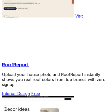
Visit
RoofReport
Upload your house photo and RoofReport instantly
shows you real roof colors from top brands with zero
signup.
Interior Design
Free