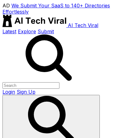
AD
We Submit Your SaaS to 140+ Directories
Effortlessly
AI Tech Viral
Latest
Explore
Submit
Login
Sign Up