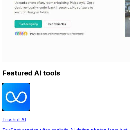
Featured AI tools
Trushot AI
TruShot creates ultra-realistic AI dating photos from just