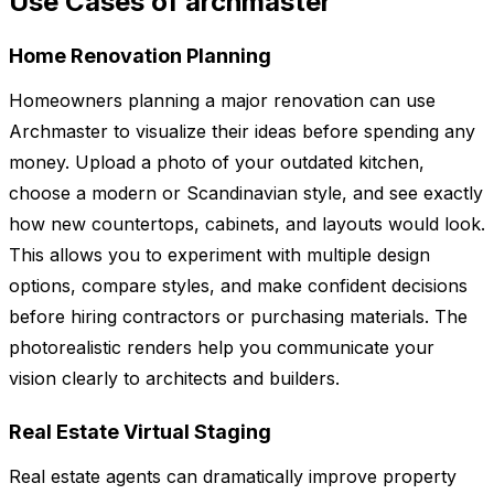
Use Cases of archmaster
Home Renovation Planning
Homeowners planning a major renovation can use
Archmaster to visualize their ideas before spending any
money. Upload a photo of your outdated kitchen,
choose a modern or Scandinavian style, and see exactly
how new countertops, cabinets, and layouts would look.
This allows you to experiment with multiple design
options, compare styles, and make confident decisions
before hiring contractors or purchasing materials. The
photorealistic renders help you communicate your
vision clearly to architects and builders.
Real Estate Virtual Staging
Real estate agents can dramatically improve property