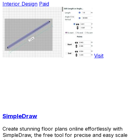
Interior Design
Paid
Visit
SimpleDraw
Create stunning floor plans online effortlessly with
SimpleDraw, the free tool for precise and easy scale