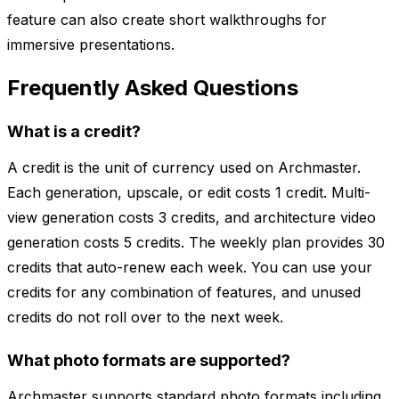
feature can also create short walkthroughs for
immersive presentations.
Frequently Asked Questions
What is a credit?
A credit is the unit of currency used on Archmaster.
Each generation, upscale, or edit costs 1 credit. Multi-
view generation costs 3 credits, and architecture video
generation costs 5 credits. The weekly plan provides 30
credits that auto-renew each week. You can use your
credits for any combination of features, and unused
credits do not roll over to the next week.
What photo formats are supported?
Archmaster supports standard photo formats including