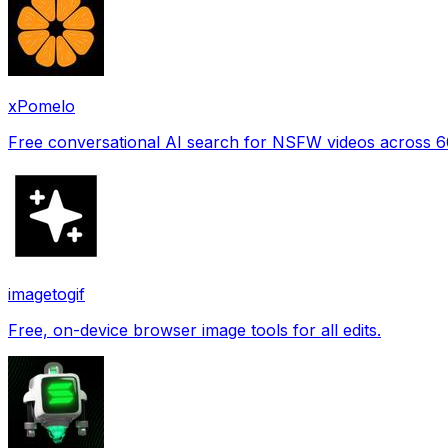
xPomelo
Free conversational AI search for NSFW videos across 
imagetogif
Free, on-device browser image tools for all edits.