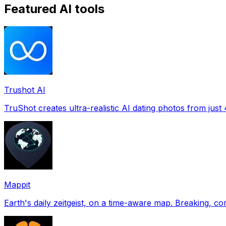
Featured AI tools
Trushot AI
TruShot creates ultra-realistic AI dating photos from just 4
Mappit