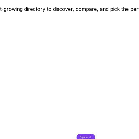
st-growing directory to discover, compare, and pick the per