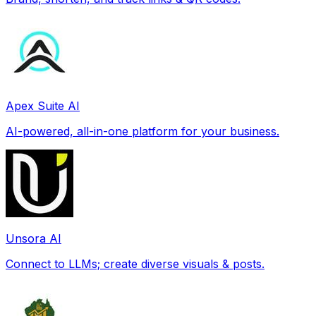
Apex Suite AI
AI-powered, all-in-one platform for your business.
Unsora AI
Connect to LLMs; create diverse visuals & posts.