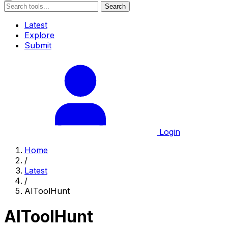
Search
Latest
Explore
Submit
Login
Home
/
Latest
/
AIToolHunt
AIToolHunt