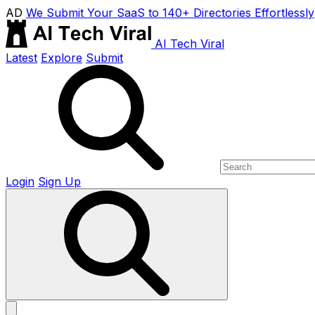
AD
We Submit Your SaaS to 140+ Directories Effortlessly
AI Tech Viral
Latest
Explore
Submit
Login
Sign Up