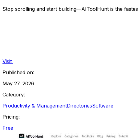
Stop scrolling and start building—AIToolHunt is the faste
Visit
Published on:
May 27, 2026
Category:
Productivity & Management
Directories
Software
Pricing:
Free