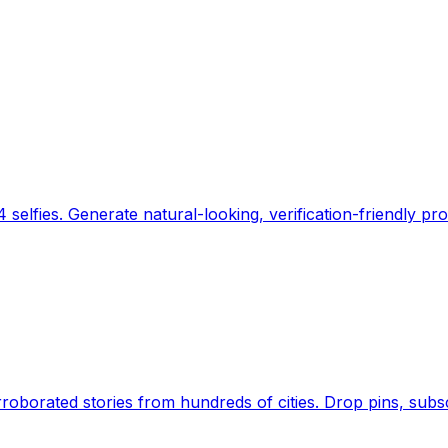
 selfies. Generate natural-looking, verification-friendly pro
Earth's daily zeitgeist, on a time-aware map. Breaking,