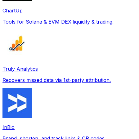
ChartUp
Tools for Solana & EVM DEX liquidity & trading.
Truly Analytics
Recovers missed data via 1st-party attribution.
InBio
Brand, shorten, and track links & QR codes.