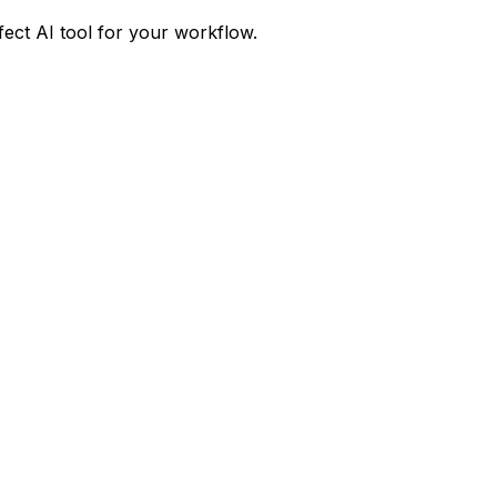
fect AI tool for your workflow.