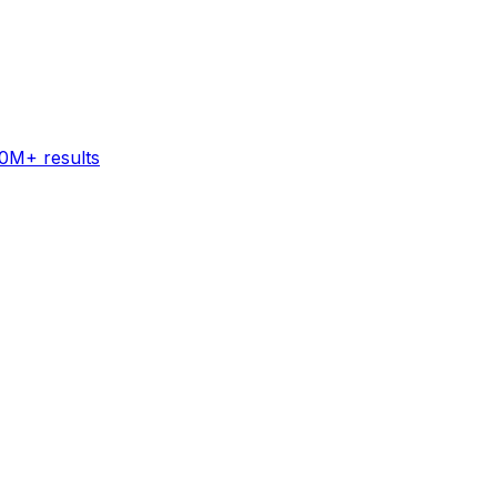
60M+ results