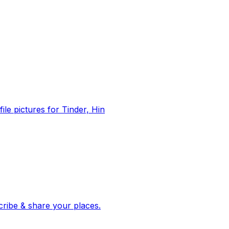
file pictures for Tinder, Hin
 corroborated stories from hundreds of cities. Drop pins, subscribe & share your places.