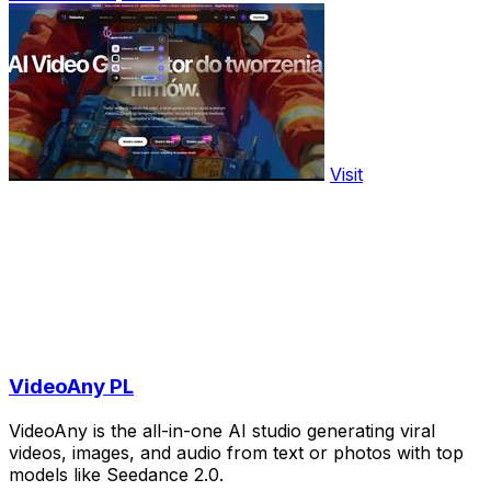
Visit
VideoAny PL
VideoAny is the all-in-one AI studio generating viral
videos, images, and audio from text or photos with top
models like Seedance 2.0.