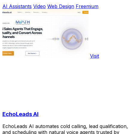
AI Assistants
Video
Web Design
Freemium
Visit
EchoLeads AI
EchoLeads AI automates cold calling, lead qualification,
and scheduling with natural voice agents trusted by