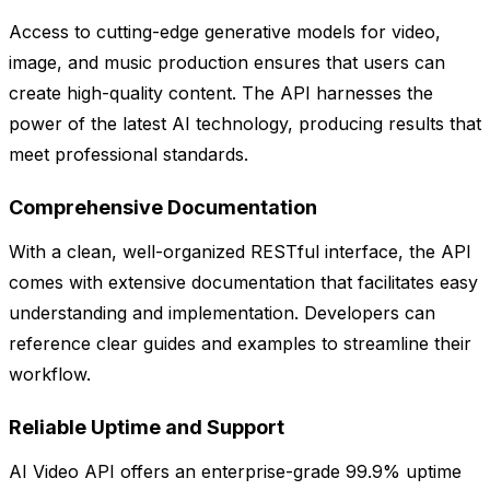
Access to cutting-edge generative models for video,
image, and music production ensures that users can
create high-quality content. The API harnesses the
power of the latest AI technology, producing results that
meet professional standards.
Comprehensive Documentation
With a clean, well-organized RESTful interface, the API
comes with extensive documentation that facilitates easy
understanding and implementation. Developers can
reference clear guides and examples to streamline their
workflow.
Reliable Uptime and Support
AI Video API offers an enterprise-grade 99.9% uptime