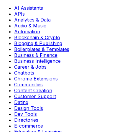
AI Assistants
APIs
Analytics & Data
Audio & Music
Automation
Blockchain & Crypto
Blogging & Publishing
Boilerplates & Templates
Business & Finance
Business Intelligence
Career & Jobs
Chatbots
Chrome Extensions
Communities
Content Creation
Customer Support
Dating
Design Tools
Dev Tools
Directories
E-commerce
Education & Learning