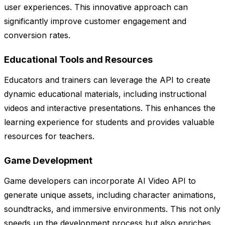
user experiences. This innovative approach can
significantly improve customer engagement and
conversion rates.
Educational Tools and Resources
Educators and trainers can leverage the API to create
dynamic educational materials, including instructional
videos and interactive presentations. This enhances the
learning experience for students and provides valuable
resources for teachers.
Game Development
Game developers can incorporate AI Video API to
generate unique assets, including character animations,
soundtracks, and immersive environments. This not only
speeds up the development process but also enriches