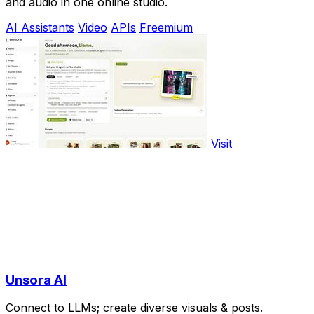
and audio in one online studio.
AI Assistants
Video
APIs
Freemium
Visit
Unsora AI
Connect to LLMs; create diverse visuals & posts.