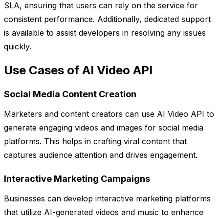
SLA, ensuring that users can rely on the service for
consistent performance. Additionally, dedicated support
is available to assist developers in resolving any issues
quickly.
Use Cases of AI Video API
Social Media Content Creation
Marketers and content creators can use AI Video API to
generate engaging videos and images for social media
platforms. This helps in crafting viral content that
captures audience attention and drives engagement.
Interactive Marketing Campaigns
Businesses can develop interactive marketing platforms
that utilize AI-generated videos and music to enhance