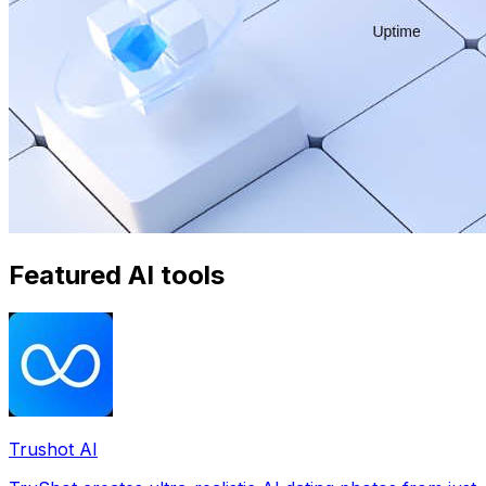
Featured AI tools
Trushot AI