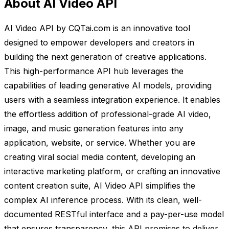
About AI Video API
AI Video API by CQTai.com is an innovative tool
designed to empower developers and creators in
building the next generation of creative applications.
This high-performance API hub leverages the
capabilities of leading generative AI models, providing
users with a seamless integration experience. It enables
the effortless addition of professional-grade AI video,
image, and music generation features into any
application, website, or service. Whether you are
creating viral social media content, developing an
interactive marketing platform, or crafting an innovative
content creation suite, AI Video API simplifies the
complex AI inference process. With its clean, well-
documented RESTful interface and a pay-per-use model
that ensures transparency, this API promises to deliver