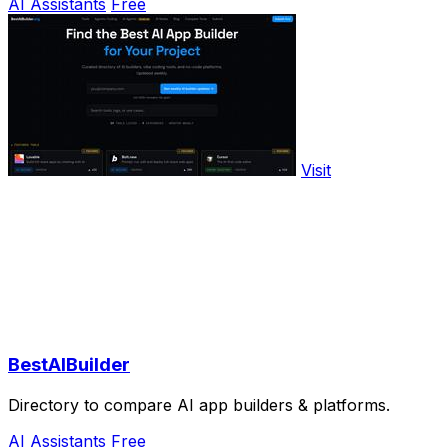
AI Assistants
Free
Visit
BestAIBuilder
Directory to compare AI app builders & platforms.
AI Assistants
Free