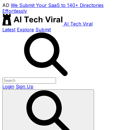
AD
We Submit Your SaaS to 140+ Directories
Effortlessly
AI Tech Viral
Latest
Explore
Submit
Login
Sign Up