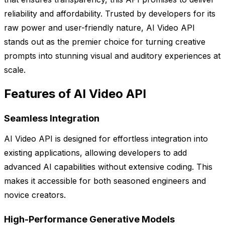
reliability and affordability. Trusted by developers for its
raw power and user-friendly nature, AI Video API
stands out as the premier choice for turning creative
prompts into stunning visual and auditory experiences at
scale.
Features of AI Video API
Seamless Integration
AI Video API is designed for effortless integration into
existing applications, allowing developers to add
advanced AI capabilities without extensive coding. This
makes it accessible for both seasoned engineers and
novice creators.
High-Performance Generative Models