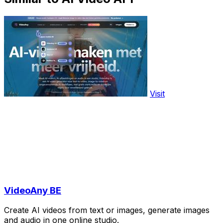
Visit
VideoAny BE
Create AI videos from text or images, generate images
and audio in one online studio.