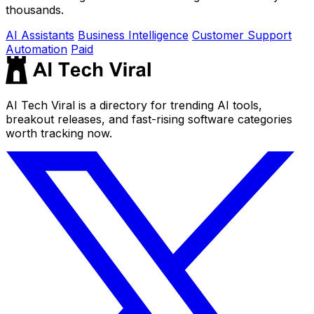
thousands.
AI Assistants
Business Intelligence
Customer Support
Automation
Paid
AI Tech Viral is a directory for trending AI tools,
breakout releases, and fast-rising software categories
worth tracking now.