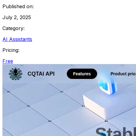
Published on:
July 2, 2025
Category:
AI Assistants
Pricing:
Free