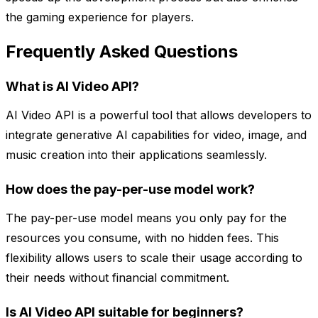
the gaming experience for players.
Frequently Asked Questions
What is AI Video API?
AI Video API is a powerful tool that allows developers to
integrate generative AI capabilities for video, image, and
music creation into their applications seamlessly.
How does the pay-per-use model work?
The pay-per-use model means you only pay for the
resources you consume, with no hidden fees. This
flexibility allows users to scale their usage according to
their needs without financial commitment.
Is AI Video API suitable for beginners?