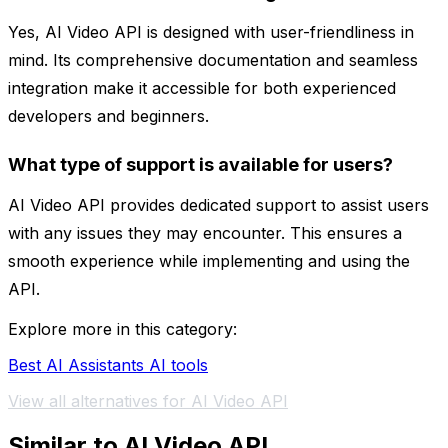
Yes, AI Video API is designed with user-friendliness in
mind. Its comprehensive documentation and seamless
integration make it accessible for both experienced
developers and beginners.
What type of support is available for users?
AI Video API provides dedicated support to assist users
with any issues they may encounter. This ensures a
smooth experience while implementing and using the
API.
Explore more in this category:
Best AI Assistants AI tools
View all alternatives for AI Video API
Similar to AI Video API