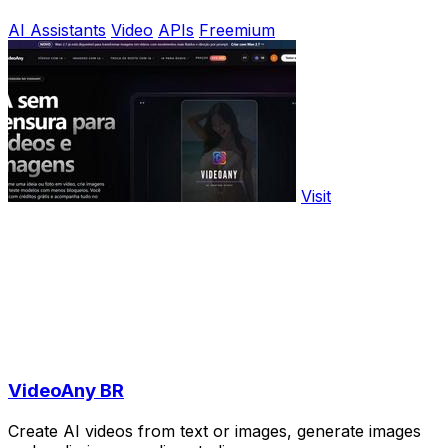
AI Assistants
Video
APIs
Freemium
Visit
VideoAny BR
Create AI videos from text or images, generate images