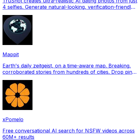
TruShot creates ultra-realistic AI dating photos from just
4 selfies. Generate natural-looking, verification-friendly
profile pictures for Tinder, Hin
Mappit
Earth's daily zeitgeist, on a time-aware map. Breaking,
corroborated stories from hundreds of cities. Drop pins,
subscribe & share your places.
xPomelo
Free conversational AI search for NSFW videos across
60M+ results