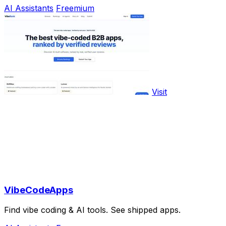
AI Assistants
Freemium
Visit
VibeCodeApps
Find vibe coding & AI tools. See shipped apps.