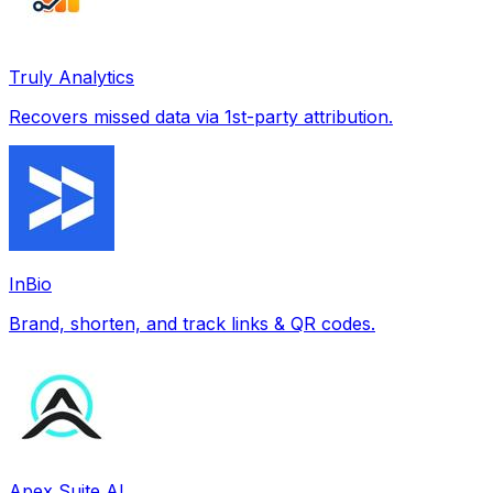
Truly Analytics
Recovers missed data via 1st-party attribution.
InBio
Brand, shorten, and track links & QR codes.
Apex Suite AI