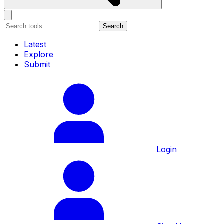
Search
Latest
Explore
Submit
Login