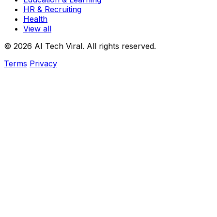
HR & Recruiting
Health
View all
© 2026 AI Tech Viral. All rights reserved.
Terms
Privacy