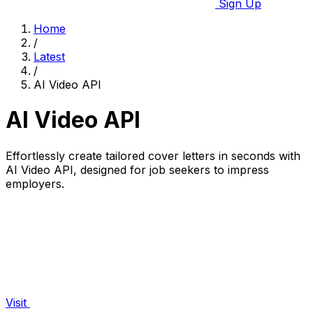
Sign Up
Home
/
Latest
/
AI Video API
AI Video API
Effortlessly create tailored cover letters in seconds with
AI Video API, designed for job seekers to impress
employers.
Visit