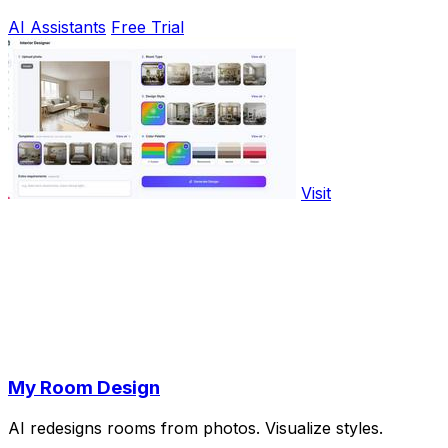
AI Assistants
Free Trial
Visit
My Room Design
AI redesigns rooms from photos. Visualize styles.