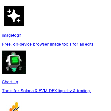
imagetogif
Free, on-device browser image tools for all edits.
ChartUp
Tools for Solana & EVM DEX liquidity & trading.