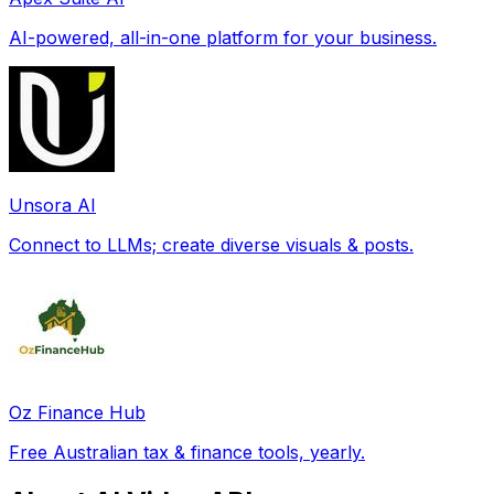
AI-powered, all-in-one platform for your business.
Unsora AI
Connect to LLMs; create diverse visuals & posts.
Oz Finance Hub
Free Australian tax & finance tools, yearly.