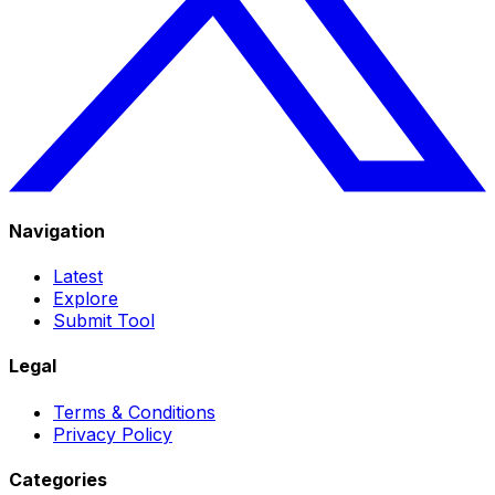
Navigation
Latest
Explore
Submit Tool
Legal
Terms & Conditions
Privacy Policy
Categories