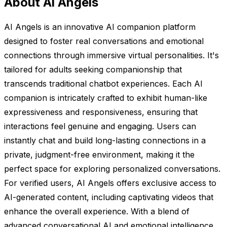
About Ai Angels
AI Angels is an innovative AI companion platform
designed to foster real conversations and emotional
connections through immersive virtual personalities. It's
tailored for adults seeking companionship that
transcends traditional chatbot experiences. Each AI
companion is intricately crafted to exhibit human-like
expressiveness and responsiveness, ensuring that
interactions feel genuine and engaging. Users can
instantly chat and build long-lasting connections in a
private, judgment-free environment, making it the
perfect space for exploring personalized conversations.
For verified users, AI Angels offers exclusive access to
AI-generated content, including captivating videos that
enhance the overall experience. With a blend of
advanced conversational AI and emotional intelligence,