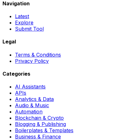
Navigation
Latest
Explore
Submit Tool
Legal
Terms & Conditions
Privacy Policy
Categories
AI Assistants
APIs
Analytics & Data
Audio & Music
Automation
Blockchain & Crypto
Blogging & Publishing
Boilerplates & Templates
Business & Finance