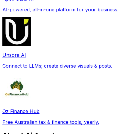
AI-powered, all-in-one platform for your business.
Unsora AI
Connect to LLMs; create diverse visuals & posts.
Oz Finance Hub
Free Australian tax & finance tools, yearly.