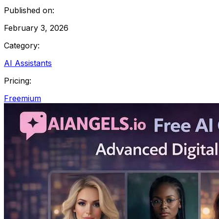
Published on:
February 3, 2026
Category:
AI Assistants
Pricing:
Freemium