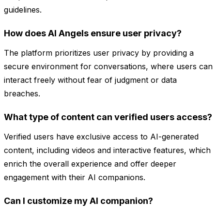
guidelines.
How does AI Angels ensure user privacy?
The platform prioritizes user privacy by providing a
secure environment for conversations, where users can
interact freely without fear of judgment or data
breaches.
What type of content can verified users access?
Verified users have exclusive access to AI-generated
content, including videos and interactive features, which
enrich the overall experience and offer deeper
engagement with their AI companions.
Can I customize my AI companion?