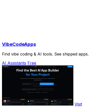
VibeCodeApps
Find vibe coding & AI tools. See shipped apps.
AI Assistants
Free
Visit