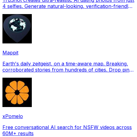
4 selfies. Generate natural-looking, verification-friendly
profile pictures for Tinder, Hin
Mappit
Earth's daily zeitgeist, on a time-aware map. Breaking,
corroborated stories from hundreds of cities. Drop pins,
subscribe & share your places.
xPomelo
Free conversational AI search for NSFW videos across
60M+ results