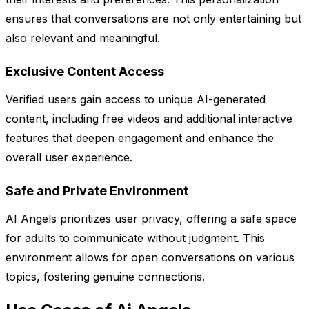
ensures that conversations are not only entertaining but
also relevant and meaningful.
Exclusive Content Access
Verified users gain access to unique AI-generated
content, including free videos and additional interactive
features that deepen engagement and enhance the
overall user experience.
Safe and Private Environment
AI Angels prioritizes user privacy, offering a safe space
for adults to communicate without judgment. This
environment allows for open conversations on various
topics, fostering genuine connections.