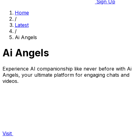
Sign Up
Home
/
Latest
/
Ai Angels
Ai Angels
Experience AI companionship like never before with Ai
Angels, your ultimate platform for engaging chats and
videos.
Visit