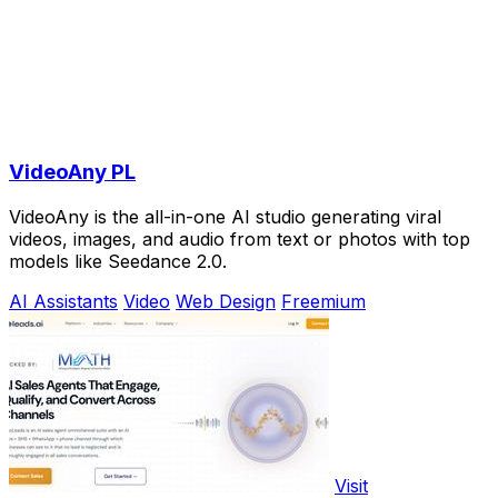
VideoAny PL
VideoAny is the all-in-one AI studio generating viral
videos, images, and audio from text or photos with top
models like Seedance 2.0.
AI Assistants
Video
Web Design
Freemium
Visit