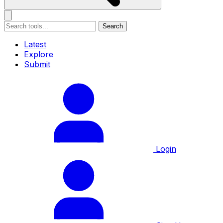
Search
Latest
Explore
Submit
Login