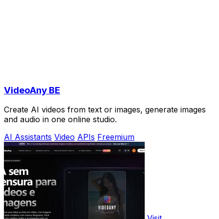
VideoAny BE
Create AI videos from text or images, generate images
and audio in one online studio.
AI Assistants
Video
APIs
Freemium
Visit