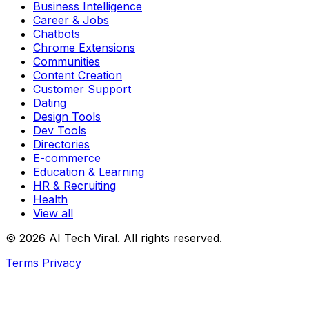
Business Intelligence
Career & Jobs
Chatbots
Chrome Extensions
Communities
Content Creation
Customer Support
Dating
Design Tools
Dev Tools
Directories
E-commerce
Education & Learning
HR & Recruiting
Health
View all
© 2026 AI Tech Viral. All rights reserved.
Terms
Privacy