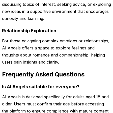
discussing topics of interest, seeking advice, or exploring
new ideas in a supportive environment that encourages
curiosity and learning.
Relationship Exploration
For those navigating complex emotions or relationships,
AI Angels offers a space to explore feelings and
thoughts about romance and companionship, helping
users gain insights and clarity.
Frequently Asked Questions
Is AI Angels suitable for everyone?
AI Angels is designed specifically for adults aged 18 and
older. Users must confirm their age before accessing
the platform to ensure compliance with mature content