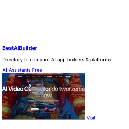
BestAIBuilder
Directory to compare AI app builders & platforms.
AI Assistants
Free
Visit