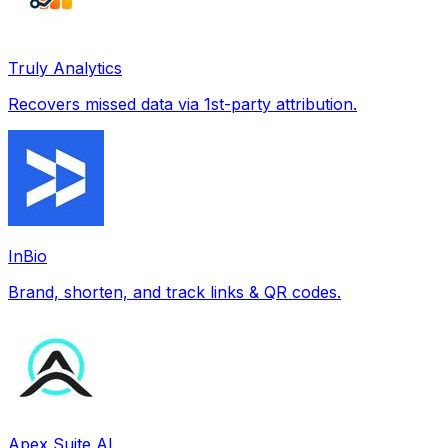
Truly Analytics
Recovers missed data via 1st-party attribution.
InBio
Brand, shorten, and track links & QR codes.
Apex Suite AI