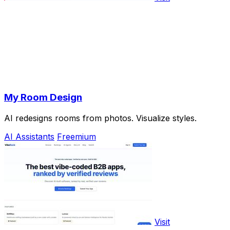
My Room Design
AI redesigns rooms from photos. Visualize styles.
AI Assistants
Freemium
Visit