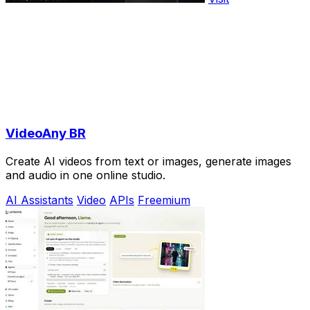
VideoAny BR
Create AI videos from text or images, generate images
and audio in one online studio.
AI Assistants
Video
APIs
Freemium