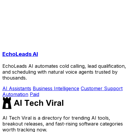
EchoLeads AI
EchoLeads AI automates cold calling, lead qualification,
and scheduling with natural voice agents trusted by
thousands.
AI Assistants
Business Intelligence
Customer Support
Automation
Paid
AI Tech Viral is a directory for trending AI tools,
breakout releases, and fast-rising software categories
worth tracking now.