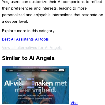
Yes, users can customize their AI companions to reflect
their preferences and interests, leading to more
personalized and enjoyable interactions that resonate on
a deeper level.
Explore more in this category:
Best AI Assistants AI tools
View all alternatives for Ai Angels
Similar to Ai Angels
Visit