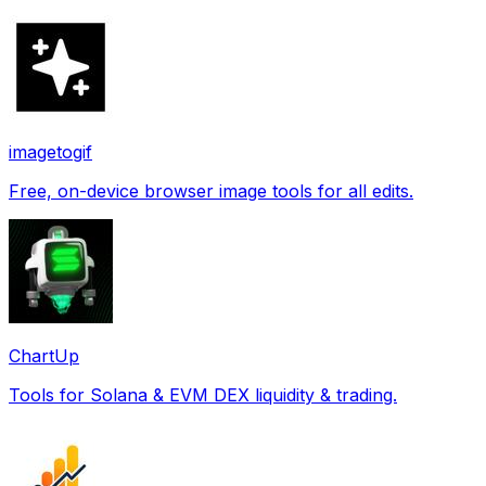
imagetogif
Free, on-device browser image tools for all edits.
ChartUp
Tools for Solana & EVM DEX liquidity & trading.