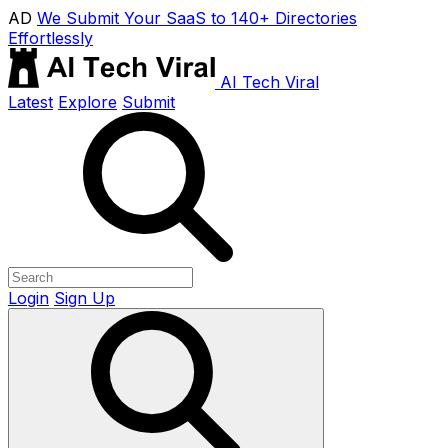
AD
We Submit Your SaaS to 140+ Directories
Effortlessly
AI Tech Viral
Latest
Explore
Submit
Login
Sign Up