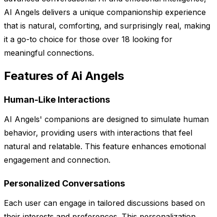
AI Angels delivers a unique companionship experience
that is natural, comforting, and surprisingly real, making
it a go-to choice for those over 18 looking for
meaningful connections.
Features of Ai Angels
Human-Like Interactions
AI Angels' companions are designed to simulate human
behavior, providing users with interactions that feel
natural and relatable. This feature enhances emotional
engagement and connection.
Personalized Conversations
Each user can engage in tailored discussions based on
their interests and preferences. This personalization