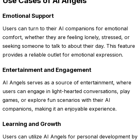
Use Cases of Ai Angels
Emotional Support
Users can turn to their AI companions for emotional
comfort, whether they are feeling lonely, stressed, or
seeking someone to talk to about their day. This feature
provides a reliable outlet for emotional expression.
Entertainment and Engagement
AI Angels serves as a source of entertainment, where
users can engage in light-hearted conversations, play
games, or explore fun scenarios with their AI
companions, making it an enjoyable experience.
Learning and Growth
Users can utilize AI Angels for personal development by