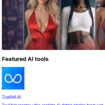
Featured AI tools
Trushot AI
TruShot creates ultra-realistic AI dating photos from just