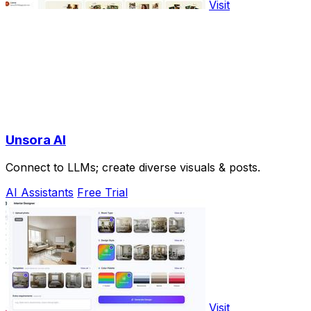
Visit
Unsora AI
Connect to LLMs; create diverse visuals & posts.
AI Assistants
Free Trial
Visit