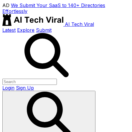
AD
We Submit Your SaaS to 140+ Directories
Effortlessly
AI Tech Viral
Latest
Explore
Submit
Login
Sign Up