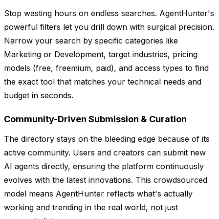
Stop wasting hours on endless searches. AgentHunter's
powerful filters let you drill down with surgical precision.
Narrow your search by specific categories like
Marketing or Development, target industries, pricing
models (free, freemium, paid), and access types to find
the exact tool that matches your technical needs and
budget in seconds.
Community-Driven Submission & Curation
The directory stays on the bleeding edge because of its
active community. Users and creators can submit new
AI agents directly, ensuring the platform continuously
evolves with the latest innovations. This crowdsourced
model means AgentHunter reflects what's actually
working and trending in the real world, not just