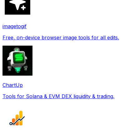
imagetogif
Free, on-device browser image tools for all edits.
ChartUp
Tools for Solana & EVM DEX liquidity & trading.