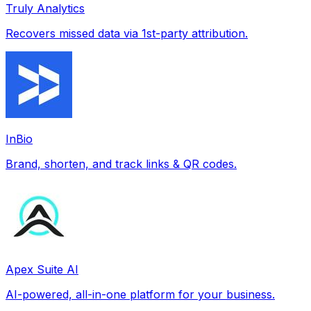
Truly Analytics
Recovers missed data via 1st-party attribution.
InBio
Brand, shorten, and track links & QR codes.
Apex Suite AI
AI-powered, all-in-one platform for your business.