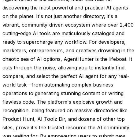
discovering the most powerful and practical AI agents
on the planet. It's not just another directory; it's a
vibrant, community-driven ecosystem where over 2,400
cutting-edge AI tools are meticulously cataloged and
ready to supercharge any workflow. For developers,
marketers, entrepreneurs, and creatives drowning in the
chaotic sea of AI options, AgentHunter is the lifeboat. It
cuts through the noise, allowing you to instantly find,
compare, and select the perfect AI agent for any real-
world task—from automating complex business
operations to generating stunning content or writing
flawless code. The platform's explosive growth and
recognition, being featured on massive directories like
Product Hunt, AI Toolz Dir, and dozens of other top
sites, prove it's the trusted resource the AI community
was waiting for. By empowering users to submit new