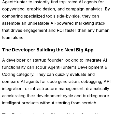
AgentHunter to instantly find top-rated AI agents for
copywriting, graphic design, and campaign analytics. By
comparing specialized tools side-by-side, they can
assemble an unbeatable AI-powered marketing stack
that drives engagement and ROI faster than any human
team alone.
The Developer Building the Next Big App
A developer or startup founder looking to integrate AI
functionality can scour AgentHunter's Development &
Coding category. They can quickly evaluate and
compare AI agents for code generation, debugging, API
integration, or infrastructure management, dramatically
accelerating their development cycle and building more
intelligent products without starting from scratch.