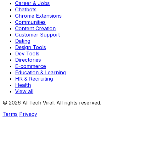
Career & Jobs
Chatbots
Chrome Extensions
Communities
Content Creation
Customer Support
Dating
Design Tools
Dev Tools
Directories
E-commerce
Education & Learning
HR & Recruiting
Health
View all
© 2026 AI Tech Viral. All rights reserved.
Terms
Privacy