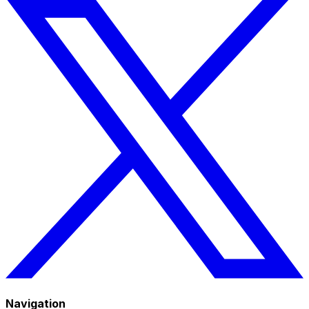
Navigation