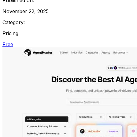
Published on:
November 22, 2025
Category:
Pricing:
Free