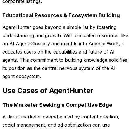
corporate listings.
Educational Resources & Ecosystem Building
AgentHunter goes beyond a simple list by fostering
understanding and growth. With dedicated resources like
an AI Agent Glossary and insights into Agentic Work, it
educates users on the capabilities and future of AI
agents. This commitment to building knowledge solidifies
its position as the central nervous system of the AI
agent ecosystem.
Use Cases of AgentHunter
The Marketer Seeking a Competitive Edge
A digital marketer overwhelmed by content creation,
social management, and ad optimization can use