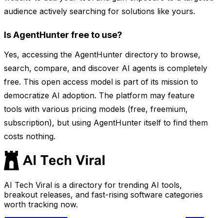
audience actively searching for solutions like yours.
Is AgentHunter free to use?
Yes, accessing the AgentHunter directory to browse,
search, compare, and discover AI agents is completely
free. This open access model is part of its mission to
democratize AI adoption. The platform may feature
tools with various pricing models (free, freemium,
subscription), but using AgentHunter itself to find them
costs nothing.
AI Tech Viral is a directory for trending AI tools,
breakout releases, and fast-rising software categories
worth tracking now.