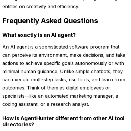
entities on creativity and efficiency.
Frequently Asked Questions
What exactly is an AI agent?
An AI agent is a sophisticated software program that
can perceive its environment, make decisions, and take
actions to achieve specific goals autonomously or with
minimal human guidance. Unlike simple chatbots, they
can execute multi-step tasks, use tools, and learn from
outcomes. Think of them as digital employees or
specialists—like an automated marketing manager, a
coding assistant, or a research analyst.
How is AgentHunter different from other AI tool
directories?