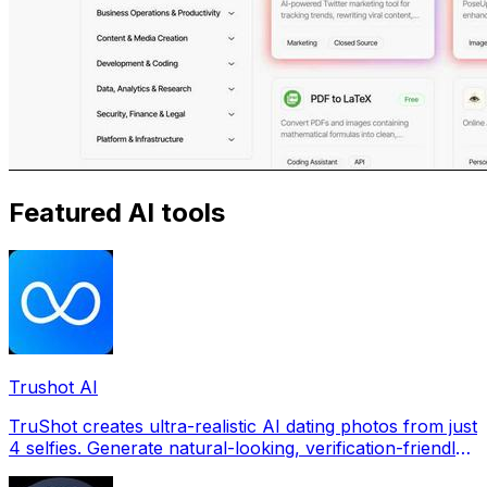
Featured AI tools
Trushot AI
TruShot creates ultra-realistic AI dating photos from just
4 selfies. Generate natural-looking, verification-friendly
profile pictures for Tinder, Hin