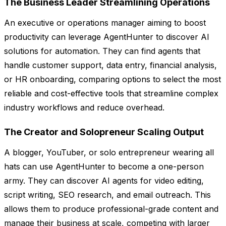
The Business Leader Streamlining Operations
An executive or operations manager aiming to boost
productivity can leverage AgentHunter to discover AI
solutions for automation. They can find agents that
handle customer support, data entry, financial analysis,
or HR onboarding, comparing options to select the most
reliable and cost-effective tools that streamline complex
industry workflows and reduce overhead.
The Creator and Solopreneur Scaling Output
A blogger, YouTuber, or solo entrepreneur wearing all
hats can use AgentHunter to become a one-person
army. They can discover AI agents for video editing,
script writing, SEO research, and email outreach. This
allows them to produce professional-grade content and
manage their business at scale, competing with larger