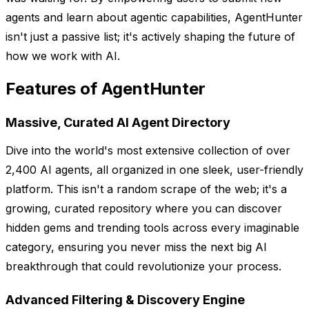
agents and learn about agentic capabilities, AgentHunter
isn't just a passive list; it's actively shaping the future of
how we work with AI.
Features of AgentHunter
Massive, Curated AI Agent Directory
Dive into the world's most extensive collection of over
2,400 AI agents, all organized in one sleek, user-friendly
platform. This isn't a random scrape of the web; it's a
growing, curated repository where you can discover
hidden gems and trending tools across every imaginable
category, ensuring you never miss the next big AI
breakthrough that could revolutionize your process.
Advanced Filtering & Discovery Engine