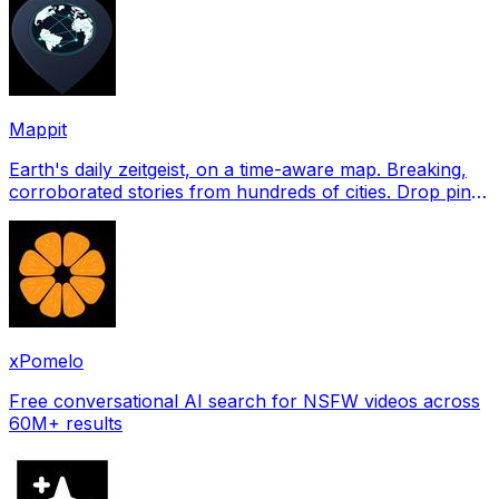
Mappit
Earth's daily zeitgeist, on a time-aware map. Breaking,
corroborated stories from hundreds of cities. Drop pins,
subscribe & share your places.
xPomelo
Free conversational AI search for NSFW videos across
60M+ results