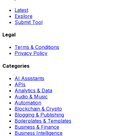
Latest
Explore
Submit Tool
Legal
Terms & Conditions
Privacy Policy
Categories
AI Assistants
APIs
Analytics & Data
Audio & Music
Automation
Blockchain & Crypto
Blogging & Publishing
Boilerplates & Templates
Business & Finance
Business Intelligence