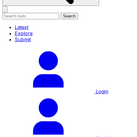
Search
Latest
Explore
Submit
Login