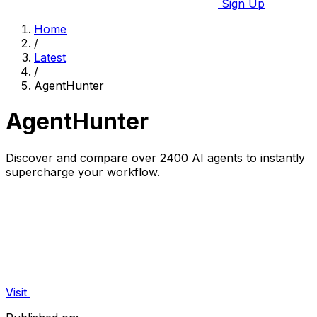
Sign Up
Home
/
Latest
/
AgentHunter
AgentHunter
Discover and compare over 2400 AI agents to instantly
supercharge your workflow.
Visit