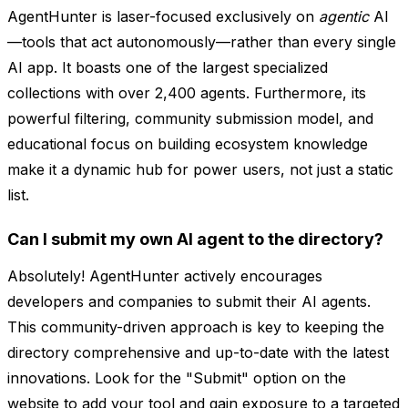
AgentHunter is laser-focused exclusively on
agentic
AI
—tools that act autonomously—rather than every single
AI app. It boasts one of the largest specialized
collections with over 2,400 agents. Furthermore, its
powerful filtering, community submission model, and
educational focus on building ecosystem knowledge
make it a dynamic hub for power users, not just a static
list.
Can I submit my own AI agent to the directory?
Absolutely! AgentHunter actively encourages
developers and companies to submit their AI agents.
This community-driven approach is key to keeping the
directory comprehensive and up-to-date with the latest
innovations. Look for the "Submit" option on the
website to add your tool and gain exposure to a targeted