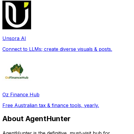
Unsora AI
Connect to LLMs; create diverse visuals & posts.
Oz Finance Hub
Free Australian tax & finance tools, yearly.
About AgentHunter
AgentHunter is the definitive, must-visit hub for