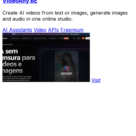
VideoAny BE
Create AI videos from text or images, generate images
and audio in one online studio.
AI Assistants
Video
APIs
Freemium
Visit