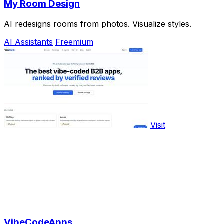
My Room Design
AI redesigns rooms from photos. Visualize styles.
AI Assistants
Freemium
Visit
VibeCodeApps