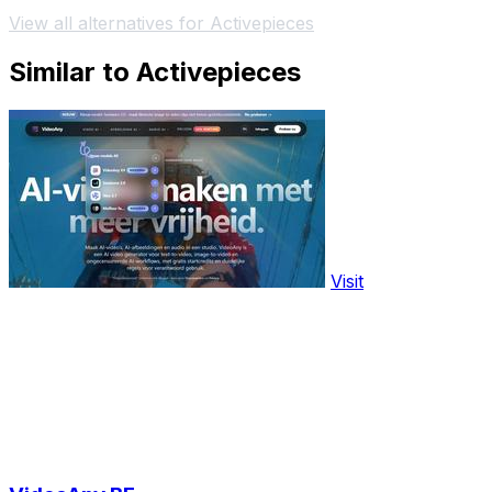
View all alternatives for Activepieces
Similar to Activepieces
Visit