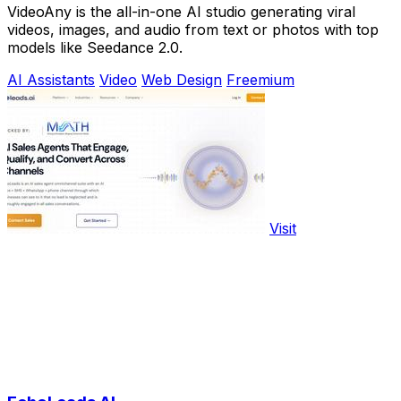
VideoAny is the all-in-one AI studio generating viral
videos, images, and audio from text or photos with top
models like Seedance 2.0.
AI Assistants
Video
Web Design
Freemium
Visit