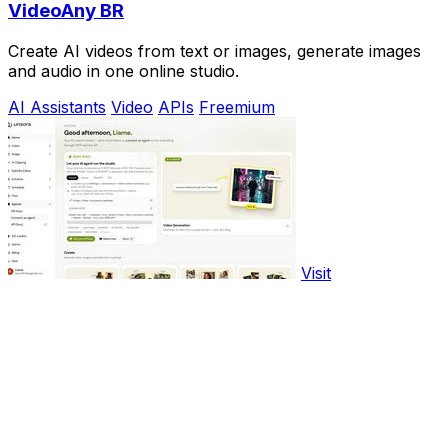
VideoAny BR
Create AI videos from text or images, generate images
and audio in one online studio.
AI Assistants
Video
APIs
Freemium
Visit