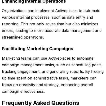
Enhancing Internal Operations
Organizations can implement Activepieces to automate
various internal processes, such as data entry and
reporting. This not only saves time but also minimizes
errors, leading to more accurate data management and
streamlined operations.
Facilitating Marketing Campaigns
Marketing teams can use Activepieces to automate
campaign management tasks, such as scheduling posts,
tracking engagement, and generating reports. By freeing
up time spent on administrative tasks, marketers can
focus on creativity and strategy, enhancing overall
campaign effectiveness.
Frequently Asked Questions