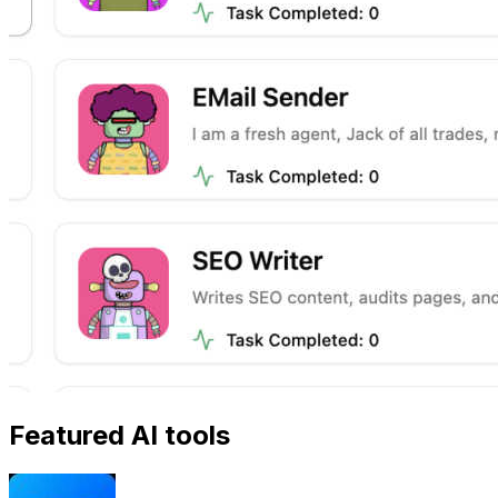
Featured AI tools