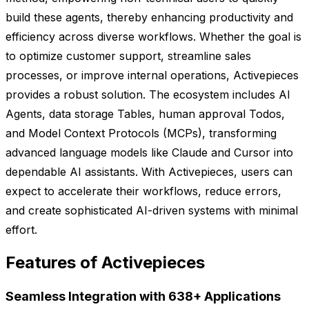
build these agents, thereby enhancing productivity and
efficiency across diverse workflows. Whether the goal is
to optimize customer support, streamline sales
processes, or improve internal operations, Activepieces
provides a robust solution. The ecosystem includes AI
Agents, data storage Tables, human approval Todos,
and Model Context Protocols (MCPs), transforming
advanced language models like Claude and Cursor into
dependable AI assistants. With Activepieces, users can
expect to accelerate their workflows, reduce errors,
and create sophisticated AI-driven systems with minimal
effort.
Features of Activepieces
Seamless Integration with 638+ Applications