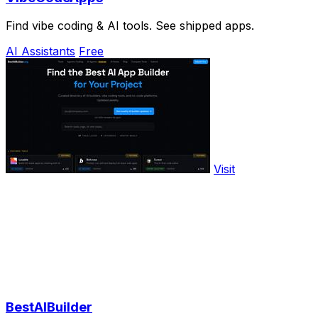
Find vibe coding & AI tools. See shipped apps.
AI Assistants
Free
Visit
BestAIBuilder