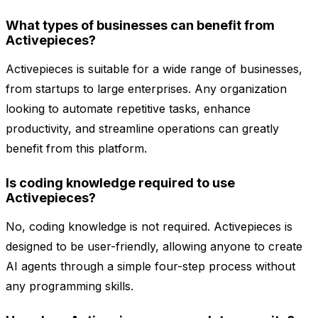
What types of businesses can benefit from
Activepieces?
Activepieces is suitable for a wide range of businesses,
from startups to large enterprises. Any organization
looking to automate repetitive tasks, enhance
productivity, and streamline operations can greatly
benefit from this platform.
Is coding knowledge required to use
Activepieces?
No, coding knowledge is not required. Activepieces is
designed to be user-friendly, allowing anyone to create
AI agents through a simple four-step process without
any programming skills.