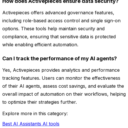
How does Activepieces ensure data security?
Activepieces offers advanced governance features,
including role-based access control and single sign-on
options. These tools help maintain security and
compliance, ensuring that sensitive data is protected
while enabling efficient automation.
Can I track the performance of my AI agents?
Yes, Activepieces provides analytics and performance
tracking features. Users can monitor the effectiveness
of their AI agents, assess cost savings, and evaluate the
overall impact of automation on their workflows, helping
to optimize their strategies further.
Explore more in this category:
Best AI Assistants AI tools