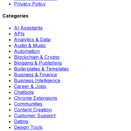
Privacy Policy
Categories
AI Assistants
APIs
Analytics & Data
Audio & Music
Automation
Blockchain & Crypto
Blogging & Publishing
Boilerplates & Templates
Business & Finance
Business Intelligence
Career & Jobs
Chatbots
Chrome Extensions
Communities
Content Creation
Customer Support
Dating
Design Tools