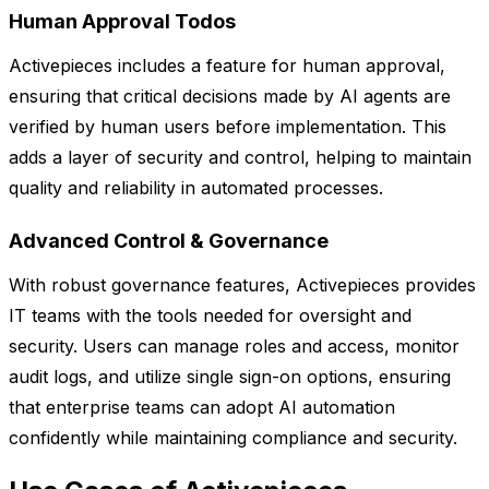
Human Approval Todos
Activepieces includes a feature for human approval,
ensuring that critical decisions made by AI agents are
verified by human users before implementation. This
adds a layer of security and control, helping to maintain
quality and reliability in automated processes.
Advanced Control & Governance
With robust governance features, Activepieces provides
IT teams with the tools needed for oversight and
security. Users can manage roles and access, monitor
audit logs, and utilize single sign-on options, ensuring
that enterprise teams can adopt AI automation
confidently while maintaining compliance and security.