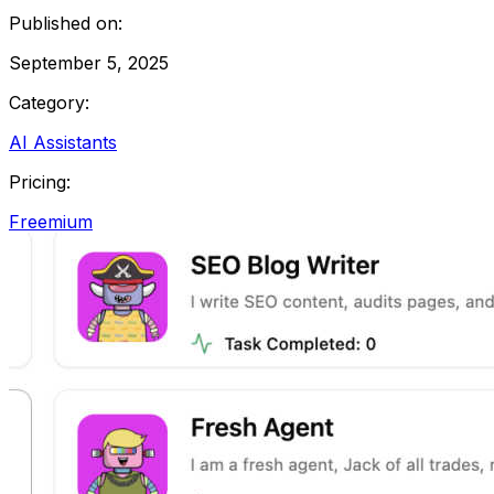
Published on:
September 5, 2025
Category:
AI Assistants
Pricing:
Freemium