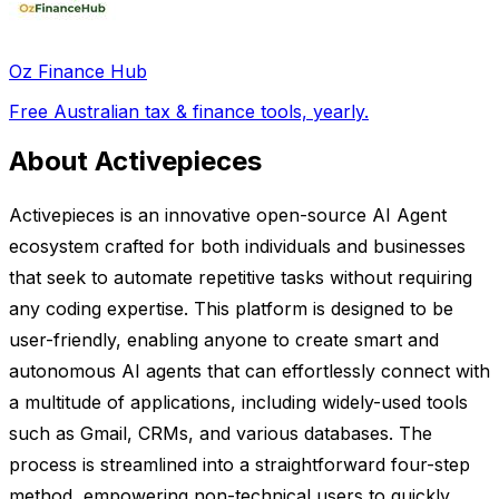
Oz Finance Hub
Free Australian tax & finance tools, yearly.
About Activepieces
Activepieces is an innovative open-source AI Agent
ecosystem crafted for both individuals and businesses
that seek to automate repetitive tasks without requiring
any coding expertise. This platform is designed to be
user-friendly, enabling anyone to create smart and
autonomous AI agents that can effortlessly connect with
a multitude of applications, including widely-used tools
such as Gmail, CRMs, and various databases. The
process is streamlined into a straightforward four-step
method, empowering non-technical users to quickly