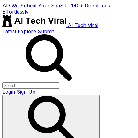
AD
We Submit Your SaaS to 140+ Directories
Effortlessly
AI Tech Viral
Latest
Explore
Submit
Login
Sign Up