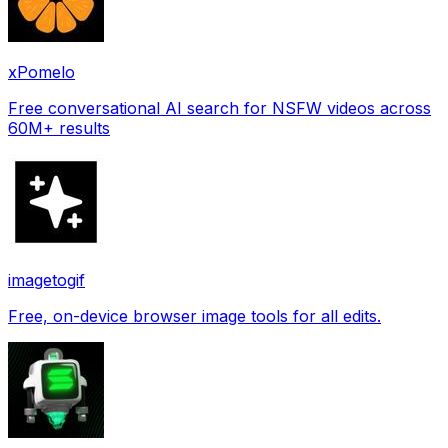
xPomelo
Free conversational AI search for NSFW videos across
60M+ results
imagetogif
Free, on-device browser image tools for all edits.