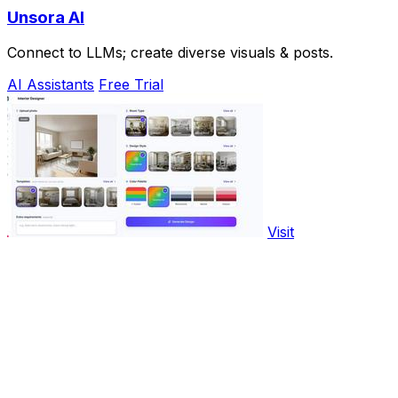
Unsora AI
Connect to LLMs; create diverse visuals & posts.
AI Assistants
Free Trial
Visit