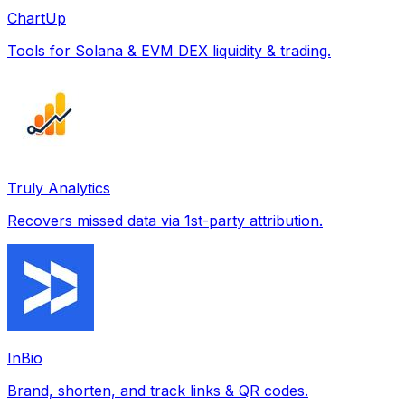
ChartUp
Tools for Solana & EVM DEX liquidity & trading.
Truly Analytics
Recovers missed data via 1st-party attribution.
InBio
Brand, shorten, and track links & QR codes.