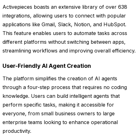
Activepieces boasts an extensive library of over 638
integrations, allowing users to connect with popular
applications like Gmail, Slack, Notion, and HubSpot.
This feature enables users to automate tasks across
different platforms without switching between apps,
streamlining workflows and improving overall efficiency.
User-Friendly AI Agent Creation
The platform simplifies the creation of AI agents
through a four-step process that requires no coding
knowledge. Users can build intelligent agents that
perform specific tasks, making it accessible for
everyone, from small business owners to large
enterprise teams looking to enhance operational
productivity.