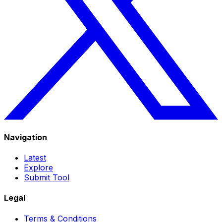
Navigation
Latest
Explore
Submit Tool
Legal
Terms & Conditions