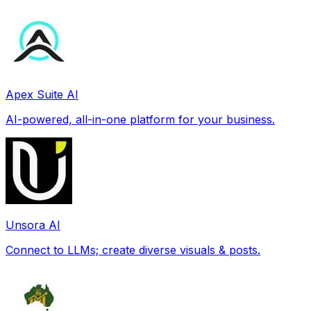
Apex Suite AI
AI-powered, all-in-one platform for your business.
Unsora AI
Connect to LLMs; create diverse visuals & posts.