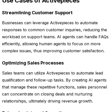
Use Cases of Activepieces
Streamlining Customer Support
Businesses can leverage Activepieces to automate
responses to common customer inquiries, reducing the
workload on support teams. AI agents can handle FAQs
efficiently, allowing human agents to focus on more
complex issues, thus improving customer satisfaction.
Optimizing Sales Processes
Sales teams can utilize Activepieces to automate lead
qualification and follow-up tasks. By creating AI agents
that manage these repetitive functions, sales personnel
can concentrate on closing deals and nurturing
relationships, ultimately driving revenue growth.