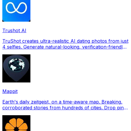
Trushot AI
TruShot creates ultra-realistic AI dating photos from just
4 selfies. Generate natural-looking, verification-friendly
profile pictures for Tinder, Hin
Mappit
Earth's daily zeitgeist, on a time-aware map. Breaking,
corroborated stories from hundreds of cities. Drop pins,
subscribe & share your places.