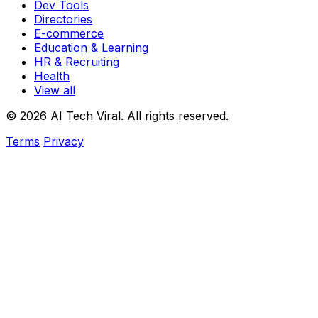
Dev Tools
Directories
E-commerce
Education & Learning
HR & Recruiting
Health
View all
© 2026 AI Tech Viral. All rights reserved.
Terms
Privacy