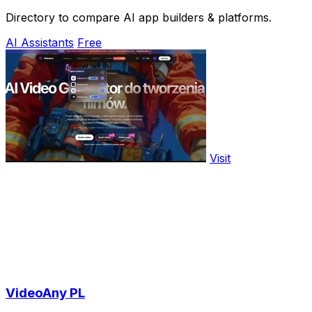
Directory to compare AI app builders & platforms.
AI Assistants
Free
Visit
VideoAny PL