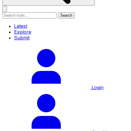
Search
Latest
Explore
Submit
Login