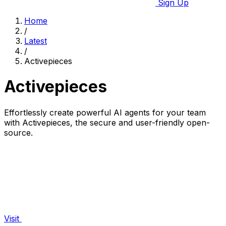
Sign Up
Home
/
Latest
/
Activepieces
Activepieces
Effortlessly create powerful AI agents for your team
with Activepieces, the secure and user-friendly open-
source.
Visit