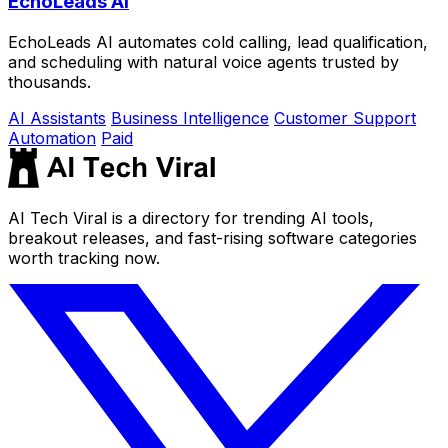
EchoLeads AI
EchoLeads AI automates cold calling, lead qualification,
and scheduling with natural voice agents trusted by
thousands.
AI Assistants
Business Intelligence
Customer Support
Automation
Paid
AI Tech Viral is a directory for trending AI tools,
breakout releases, and fast-rising software categories
worth tracking now.