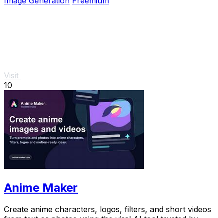
Image Generation
Freemium
Visit
10
Anime Maker
Create anime characters, logos, filters, and short videos