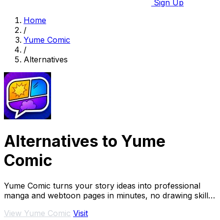
Sign Up
Home
/
Yume Comic
/
Alternatives
Alternatives to Yume
Comic
Yume Comic turns your story ideas into professional
manga and webtoon pages in minutes, no drawing skills
needed.
View Yume Comic
Visit