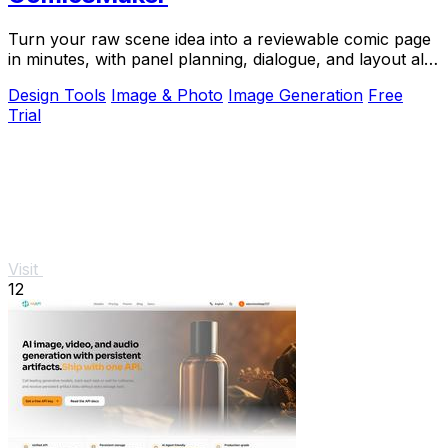
Turn your raw scene idea into a reviewable comic page
in minutes, with panel planning, dialogue, and layout all
in your browser.
Design Tools
Image & Photo
Image Generation
Free
Trial
Visit
12