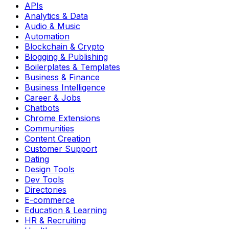
APIs
Analytics & Data
Audio & Music
Automation
Blockchain & Crypto
Blogging & Publishing
Boilerplates & Templates
Business & Finance
Business Intelligence
Career & Jobs
Chatbots
Chrome Extensions
Communities
Content Creation
Customer Support
Dating
Design Tools
Dev Tools
Directories
E-commerce
Education & Learning
HR & Recruiting