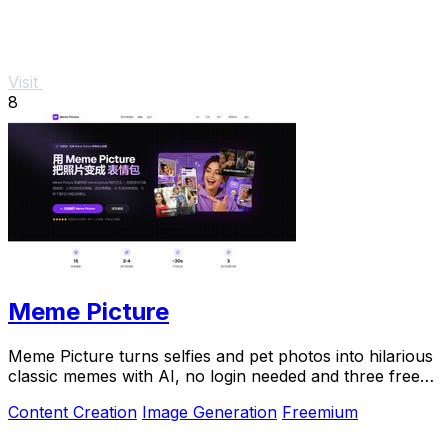
Visit
8
Meme Picture
Meme Picture turns selfies and pet photos into hilarious
classic memes with AI, no login needed and three free
daily generations.
Content Creation
Image Generation
Freemium