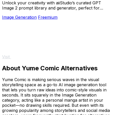
Unlock your creativity with aiiStudio’s curated GPT
Image 2 prompt library and generator, perfect for
stunning visuals in seconds.
Image Generation
Freemium
Visit
About Yume Comic Alternatives
Yume Comic is making serious waves in the visual
storytelling space as a go-to AI image generation tool
that lets you turn raw ideas into comic-style visuals in
seconds. It sits squarely in the Image Generation
category, acting like a personal manga artist in your
pocket—no drawing skills required. But even with its
growing popularity among storytellers and social media