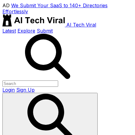
AD
We Submit Your SaaS to 140+ Directories
Effortlessly
AI Tech Viral
Latest
Explore
Submit
Login
Sign Up