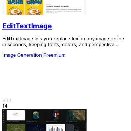
EditTextImage
EditTextImage lets you replace text in any image online
in seconds, keeping fonts, colors, and perspective
perfectly intact.
Image Generation
Freemium
Visit
14