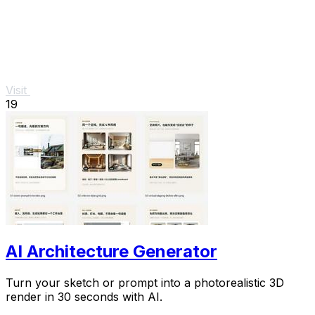
Visit
19
AI Architecture Generator
Turn your sketch or prompt into a photorealistic 3D
render in 30 seconds with AI.