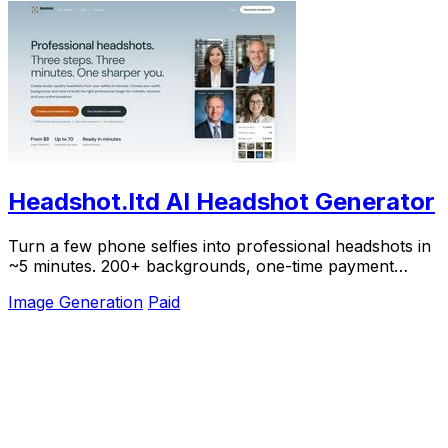
Headshot.ltd AI Headshot Generator
Turn a few phone selfies into professional headshots in
~5 minutes. 200+ backgrounds, one-time payment
starting from $8.
Image Generation
Paid