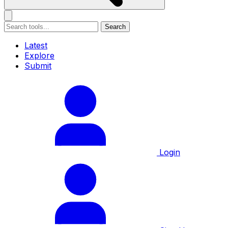
Search
Latest
Explore
Submit
Login