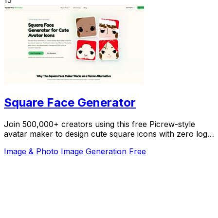
15
Square Face Generator
Join 500,000+ creators using this free Picrew-style
avatar maker to design cute square icons with zero login
required.
Image & Photo
Image Generation
Free