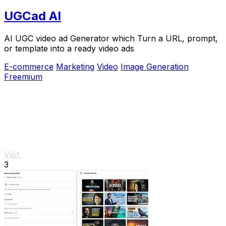
UGCad AI
AI UGC video ad Generator which Turn a URL, prompt,
or template into a ready video ads
E-commerce
Marketing
Video
Image Generation
Freemium
Visit
3