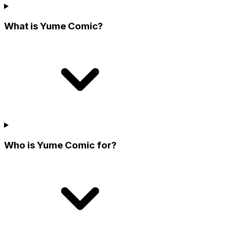
What is Yume Comic?
Who is Yume Comic for?