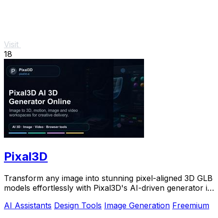
Visit
18
Pixal3D
Transform any image into stunning pixel-aligned 3D GLB
models effortlessly with Pixal3D's AI-driven generator in
your browser.
AI Assistants
Design Tools
Image Generation
Freemium