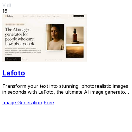
Visit
16
Lafoto
Transform your text into stunning, photorealistic images
in seconds with LaFoto, the ultimate AI image generator
for all your visual needs.
Image Generation
Free