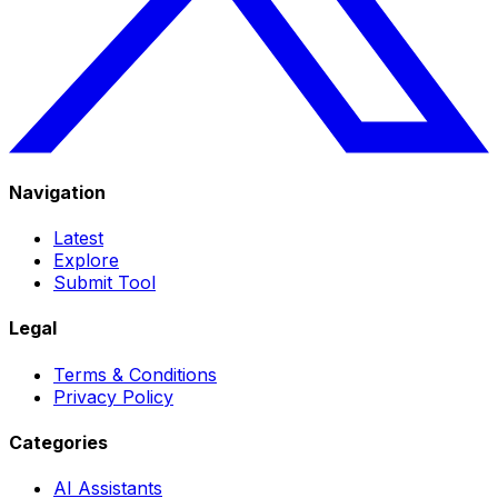
Navigation
Latest
Explore
Submit Tool
Legal
Terms & Conditions
Privacy Policy
Categories
AI Assistants