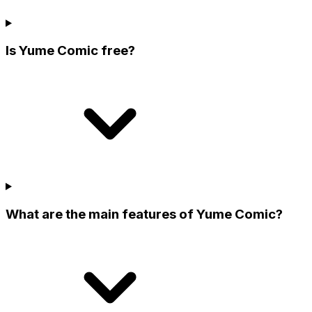
Is Yume Comic free?
What are the main features of Yume Comic?