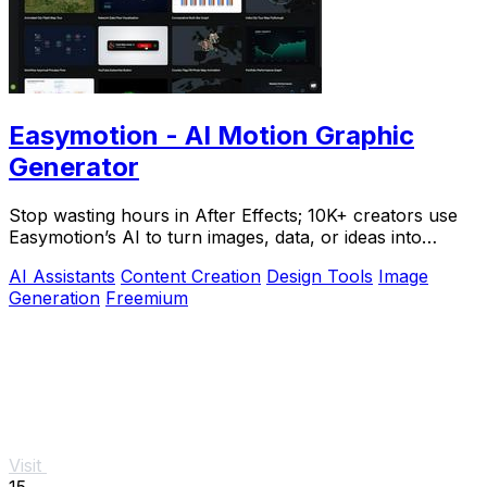
Easymotion - AI Motion Graphic
Generator
Stop wasting hours in After Effects; 10K+ creators use
Easymotion’s AI to turn images, data, or ideas into
stunning motion graphics in under 5.
AI Assistants
Content Creation
Design Tools
Image
Generation
Freemium
Visit