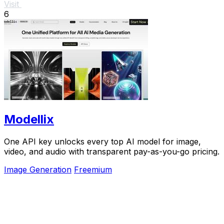
Visit
6
Modellix
One API key unlocks every top AI model for image,
video, and audio with transparent pay-as-you-go pricing.
Image Generation
Freemium