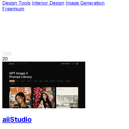
Design Tools
Interior Design
Image Generation
Freemium
Visit
20
aiiStudio