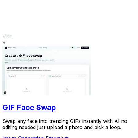
Visit
9
GIF Face Swap
Swap any face into trending GIFs instantly with AI no
editing needed just upload a photo and pick a loop.