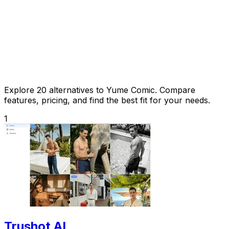
Explore 20 alternatives to Yume Comic. Compare
features, pricing, and find the best fit for your needs.
1
Trushot AI