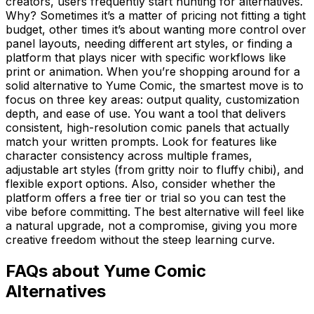
creators, users frequently start hunting for alternatives.
Why? Sometimes it’s a matter of pricing not fitting a tight
budget, other times it’s about wanting more control over
panel layouts, needing different art styles, or finding a
platform that plays nicer with specific workflows like
print or animation. When you’re shopping around for a
solid alternative to Yume Comic, the smartest move is to
focus on three key areas: output quality, customization
depth, and ease of use. You want a tool that delivers
consistent, high-resolution comic panels that actually
match your written prompts. Look for features like
character consistency across multiple frames,
adjustable art styles (from gritty noir to fluffy chibi), and
flexible export options. Also, consider whether the
platform offers a free tier or trial so you can test the
vibe before committing. The best alternative will feel like
a natural upgrade, not a compromise, giving you more
creative freedom without the steep learning curve.
FAQs about Yume Comic
Alternatives