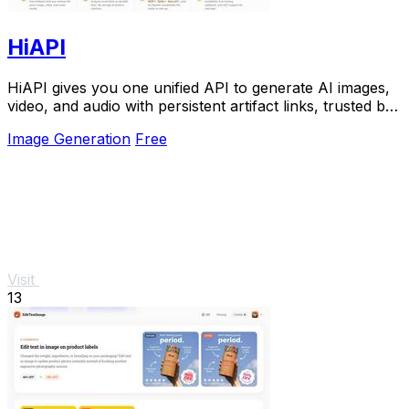
HiAPI
HiAPI gives you one unified API to generate AI images,
video, and audio with persistent artifact links, trusted by
top teams for production.
Image Generation
Free
Visit
13