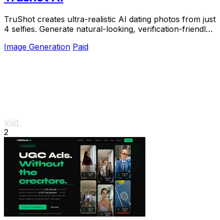
TruShot creates ultra-realistic AI dating photos from just
4 selfies. Generate natural-looking, verification-friendly
profile pictures for Tinder, Hin
Image Generation
Paid
Visit
2