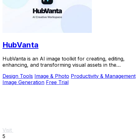
HubVanta
HubVanta is an AI image toolkit for creating, editing,
enhancing, and transforming visual assets in the
browser.
Design Tools
Image & Photo
Productivity & Management
Image Generation
Free Trial
Visit
5