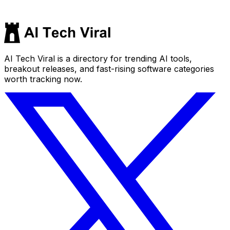
AI Tech Viral is a directory for trending AI tools,
breakout releases, and fast-rising software categories
worth tracking now.