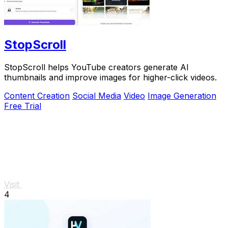
StopScroll
StopScroll helps YouTube creators generate AI
thumbnails and improve images for higher-click videos.
Content Creation
Social Media
Video
Image Generation
Free Trial
Visit
4