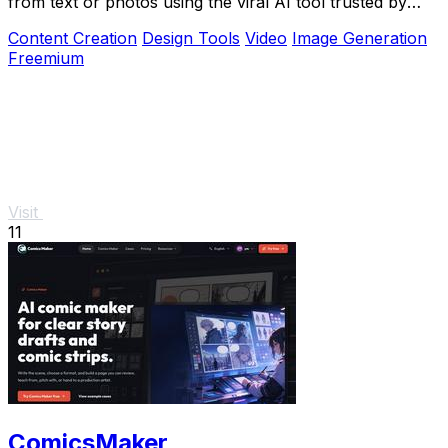
from text or photos using the viral AI tool trusted by
over 1 million creators.
Content Creation
Design Tools
Video
Image Generation
Freemium
Visit
11
ComicsMaker