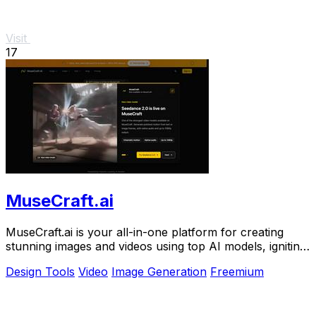
Visit
17
MuseCraft.ai
MuseCraft.ai is your all-in-one platform for creating
stunning images and videos using top AI models, igniting
your creative potential.
Design Tools
Video
Image Generation
Freemium