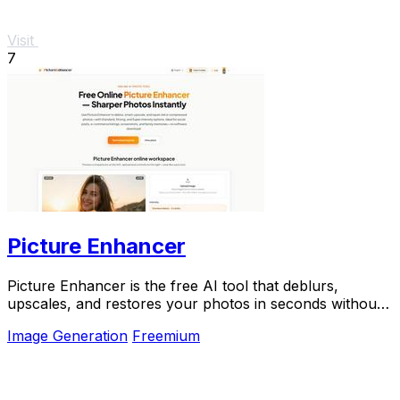
Visit
7
Picture Enhancer
Picture Enhancer is the free AI tool that deblurs,
upscales, and restores your photos in seconds without
any software install.
Image Generation
Freemium