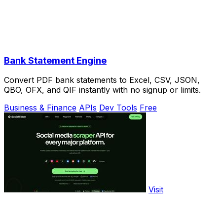
Bank Statement Engine
Convert PDF bank statements to Excel, CSV, JSON,
QBO, OFX, and QIF instantly with no signup or limits.
Business & Finance
APIs
Dev Tools
Free
Visit