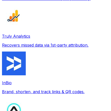
Truly Analytics
Recovers missed data via 1st-party attribution.
InBio
Brand, shorten, and track links & QR codes.