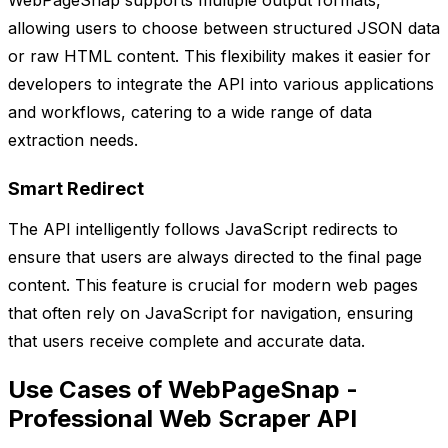
WebPageSnap supports multiple output formats,
allowing users to choose between structured JSON data
or raw HTML content. This flexibility makes it easier for
developers to integrate the API into various applications
and workflows, catering to a wide range of data
extraction needs.
Smart Redirect
The API intelligently follows JavaScript redirects to
ensure that users are always directed to the final page
content. This feature is crucial for modern web pages
that often rely on JavaScript for navigation, ensuring
that users receive complete and accurate data.
Use Cases of WebPageSnap -
Professional Web Scraper API