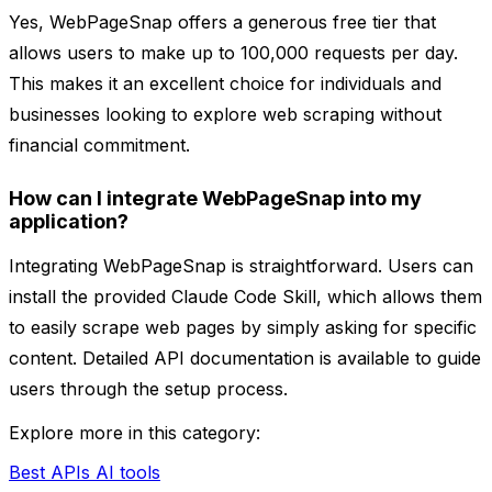
Yes, WebPageSnap offers a generous free tier that
allows users to make up to 100,000 requests per day.
This makes it an excellent choice for individuals and
businesses looking to explore web scraping without
financial commitment.
How can I integrate WebPageSnap into my
application?
Integrating WebPageSnap is straightforward. Users can
install the provided Claude Code Skill, which allows them
to easily scrape web pages by simply asking for specific
content. Detailed API documentation is available to guide
users through the setup process.
Explore more in this category:
Best APIs AI tools