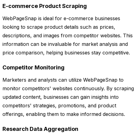
E-commerce Product Scraping
WebPageSnap is ideal for e-commerce businesses
looking to scrape product details such as prices,
descriptions, and images from competitor websites. This
information can be invaluable for market analysis and
price comparison, helping businesses stay competitive.
Competitor Monitoring
Marketers and analysts can utilize WebPageSnap to
monitor competitors' websites continuously. By scraping
updated content, businesses can gain insights into
competitors' strategies, promotions, and product
offerings, enabling them to make informed decisions.
Research Data Aggregation