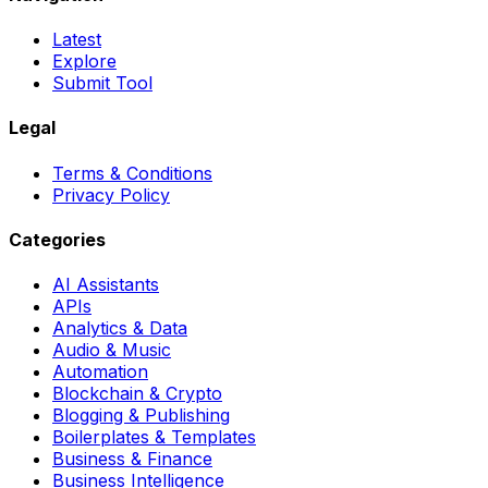
Latest
Explore
Submit Tool
Legal
Terms & Conditions
Privacy Policy
Categories
AI Assistants
APIs
Analytics & Data
Audio & Music
Automation
Blockchain & Crypto
Blogging & Publishing
Boilerplates & Templates
Business & Finance
Business Intelligence