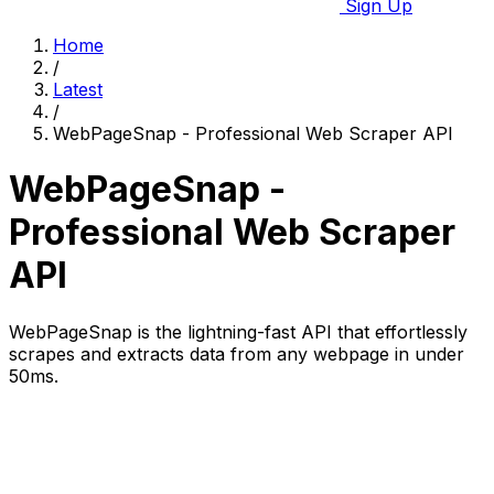
Sign Up
Home
/
Latest
/
WebPageSnap - Professional Web Scraper API
WebPageSnap -
Professional Web Scraper
API
WebPageSnap is the lightning-fast API that effortlessly
scrapes and extracts data from any webpage in under
50ms.