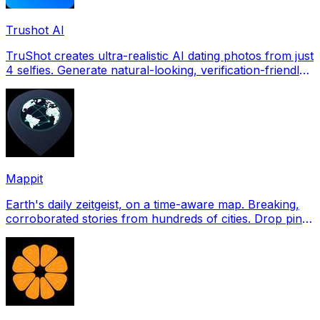
Trushot AI
TruShot creates ultra-realistic AI dating photos from just
4 selfies. Generate natural-looking, verification-friendly
profile pictures for Tinder, Hin
Mappit
Earth's daily zeitgeist, on a time-aware map. Breaking,
corroborated stories from hundreds of cities. Drop pins,
subscribe & share your places.