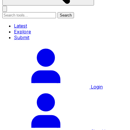
Search
Latest
Explore
Submit
Login