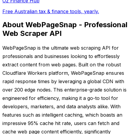
Oz Finance Hub
Free Australian tax & finance tools, yearly.
About WebPageSnap - Professional
Web Scraper API
WebPageSnap is the ultimate web scraping API for
professionals and businesses looking to effortlessly
extract content from web pages. Built on the robust
Cloudflare Workers platform, WebPageSnap ensures
rapid response times by leveraging a global CDN with
over 200 edge nodes. This enterprise-grade solution is
engineered for efficiency, making it a go-to tool for
developers, marketers, and data analysts alike. With
features such as intelligent caching, which boasts an
impressive 95% cache hit rate, users can fetch and
cache web page content efficiently, significantly