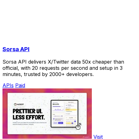
Sorsa API
Sorsa API delivers X/Twitter data 50x cheaper than
official, with 20 requests per second and setup in 3
minutes, trusted by 2000+ developers.
APIs
Paid
Visit