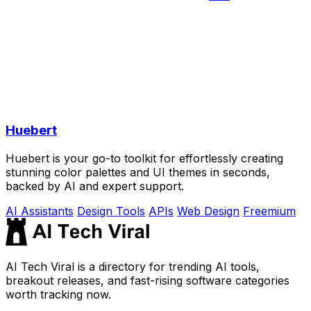
Huebert
Huebert is your go-to toolkit for effortlessly creating
stunning color palettes and UI themes in seconds,
backed by AI and expert support.
AI Assistants
Design Tools
APIs
Web Design
Freemium
AI Tech Viral is a directory for trending AI tools,
breakout releases, and fast-rising software categories
worth tracking now.