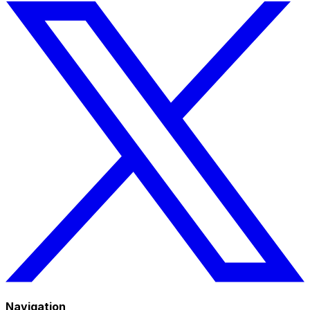
Navigation