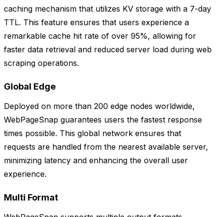
caching mechanism that utilizes KV storage with a 7-day
TTL. This feature ensures that users experience a
remarkable cache hit rate of over 95%, allowing for
faster data retrieval and reduced server load during web
scraping operations.
Global Edge
Deployed on more than 200 edge nodes worldwide,
WebPageSnap guarantees users the fastest response
times possible. This global network ensures that
requests are handled from the nearest available server,
minimizing latency and enhancing the overall user
experience.
Multi Format