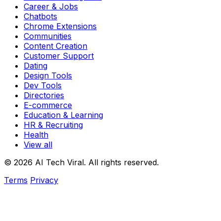
Career & Jobs
Chatbots
Chrome Extensions
Communities
Content Creation
Customer Support
Dating
Design Tools
Dev Tools
Directories
E-commerce
Education & Learning
HR & Recruiting
Health
View all
© 2026 AI Tech Viral. All rights reserved.
Terms
Privacy