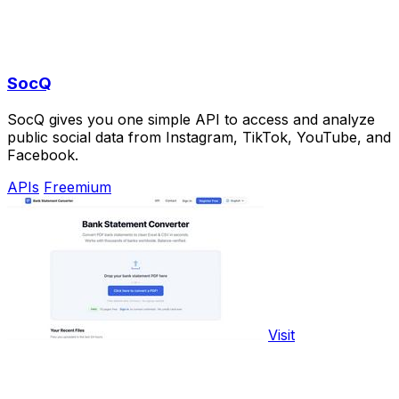
SocQ
SocQ gives you one simple API to access and analyze
public social data from Instagram, TikTok, YouTube, and
Facebook.
APIs
Freemium
Visit