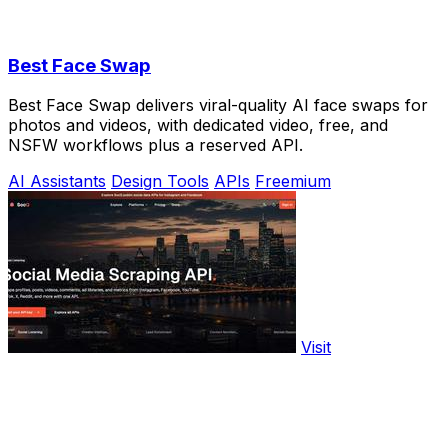
Best Face Swap
Best Face Swap delivers viral-quality AI face swaps for
photos and videos, with dedicated video, free, and
NSFW workflows plus a reserved API.
AI Assistants
Design Tools
APIs
Freemium
Visit