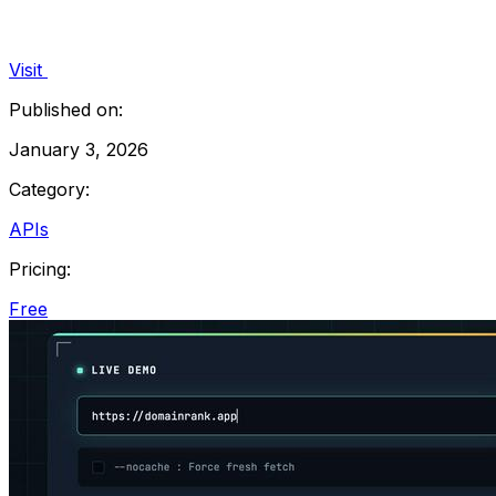
Visit
Published on:
January 3, 2026
Category:
APIs
Pricing:
Free