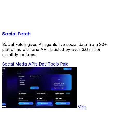
Social Fetch
Social Fetch gives AI agents live social data from 20+
platforms with one API, trusted by over 3.6 million
monthly lookups.
Social Media
APIs
Dev Tools
Paid
Visit