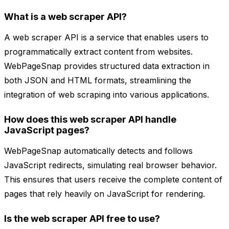
What is a web scraper API?
A web scraper API is a service that enables users to
programmatically extract content from websites.
WebPageSnap provides structured data extraction in
both JSON and HTML formats, streamlining the
integration of web scraping into various applications.
How does this web scraper API handle
JavaScript pages?
WebPageSnap automatically detects and follows
JavaScript redirects, simulating real browser behavior.
This ensures that users receive the complete content of
pages that rely heavily on JavaScript for rendering.
Is the web scraper API free to use?