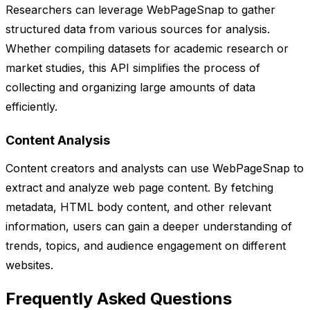
Researchers can leverage WebPageSnap to gather
structured data from various sources for analysis.
Whether compiling datasets for academic research or
market studies, this API simplifies the process of
collecting and organizing large amounts of data
efficiently.
Content Analysis
Content creators and analysts can use WebPageSnap to
extract and analyze web page content. By fetching
metadata, HTML body content, and other relevant
information, users can gain a deeper understanding of
trends, topics, and audience engagement on different
websites.
Frequently Asked Questions