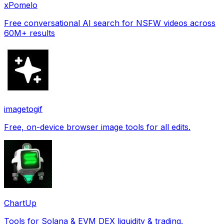
xPomelo
Free conversational AI search for NSFW videos across
60M+ results
imagetogif
Free, on-device browser image tools for all edits.
ChartUp
Tools for Solana & EVM DEX liquidity & trading.