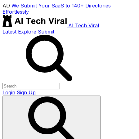
AD
We Submit Your SaaS to 140+ Directories
Effortlessly
AI Tech Viral
Latest
Explore
Submit
Login
Sign Up