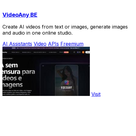
VideoAny BE
Create AI videos from text or images, generate images
and audio in one online studio.
AI Assistants
Video
APIs
Freemium
Visit