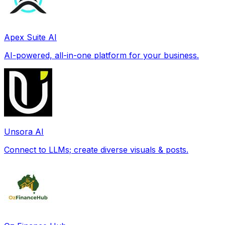
Apex Suite AI
AI-powered, all-in-one platform for your business.
Unsora AI
Connect to LLMs; create diverse visuals & posts.