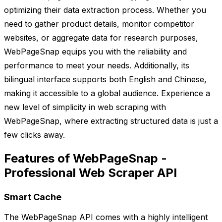
optimizing their data extraction process. Whether you
need to gather product details, monitor competitor
websites, or aggregate data for research purposes,
WebPageSnap equips you with the reliability and
performance to meet your needs. Additionally, its
bilingual interface supports both English and Chinese,
making it accessible to a global audience. Experience a
new level of simplicity in web scraping with
WebPageSnap, where extracting structured data is just a
few clicks away.
Features of WebPageSnap -
Professional Web Scraper API
Smart Cache
The WebPageSnap API comes with a highly intelligent