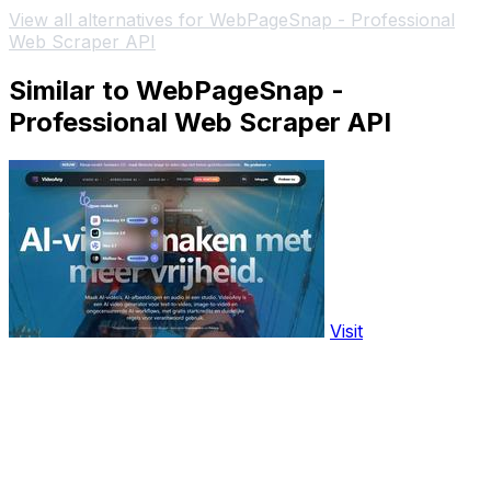
View all alternatives for WebPageSnap - Professional
Web Scraper API
Similar to WebPageSnap -
Professional Web Scraper API
Visit