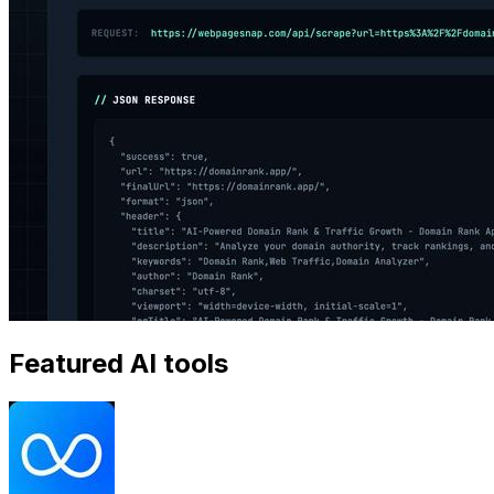
Featured AI tools