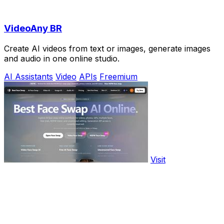
VideoAny BR
Create AI videos from text or images, generate images
and audio in one online studio.
AI Assistants
Video
APIs
Freemium
Visit