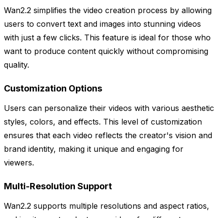
Wan2.2 simplifies the video creation process by allowing
users to convert text and images into stunning videos
with just a few clicks. This feature is ideal for those who
want to produce content quickly without compromising
quality.
Customization Options
Users can personalize their videos with various aesthetic
styles, colors, and effects. This level of customization
ensures that each video reflects the creator's vision and
brand identity, making it unique and engaging for
viewers.
Multi-Resolution Support
Wan2.2 supports multiple resolutions and aspect ratios,