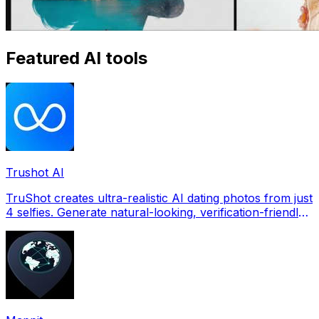
Featured AI tools
Trushot AI
TruShot creates ultra-realistic AI dating photos from just
4 selfies. Generate natural-looking, verification-friendly
profile pictures for Tinder, Hin