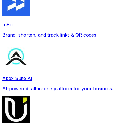
InBio
Brand, shorten, and track links & QR codes.
Apex Suite AI
AI-powered, all-in-one platform for your business.