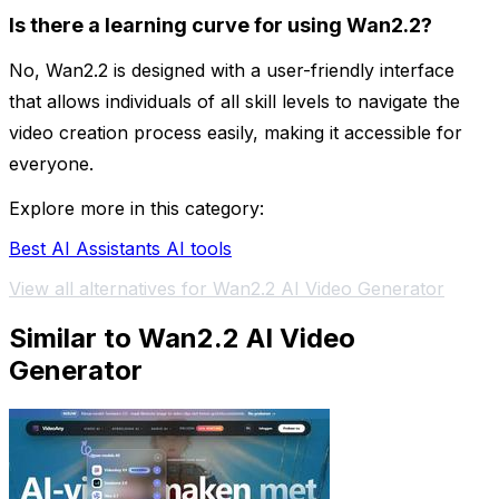
Is there a learning curve for using Wan2.2?
No, Wan2.2 is designed with a user-friendly interface
that allows individuals of all skill levels to navigate the
video creation process easily, making it accessible for
everyone.
Explore more in this category:
Best AI Assistants AI tools
View all alternatives for Wan2.2 AI Video Generator
Similar to Wan2.2 AI Video
Generator