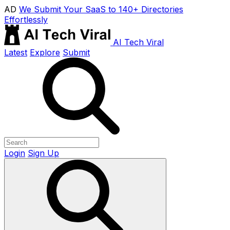
AD
We Submit Your SaaS to 140+ Directories
Effortlessly
AI Tech Viral
Latest
Explore
Submit
Login
Sign Up