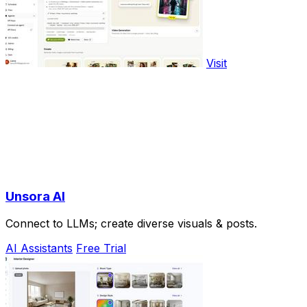
Visit
Unsora AI
Connect to LLMs; create diverse visuals & posts.
AI Assistants
Free Trial