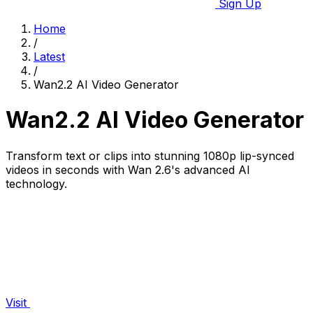
Sign Up
Home
/
Latest
/
Wan2.2 AI Video Generator
Wan2.2 AI Video Generator
Transform text or clips into stunning 1080p lip-synced
videos in seconds with Wan 2.6's advanced AI
technology.
Visit