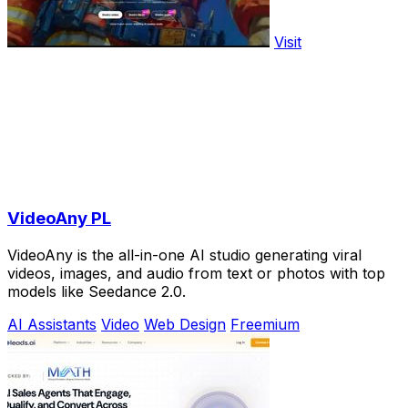
Visit
VideoAny PL
VideoAny is the all-in-one AI studio generating viral
videos, images, and audio from text or photos with top
models like Seedance 2.0.
AI Assistants
Video
Web Design
Freemium