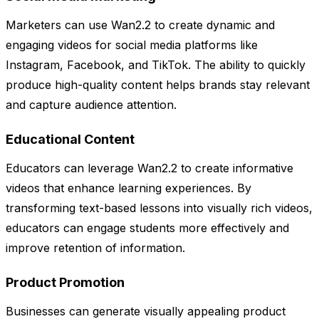
Marketers can use Wan2.2 to create dynamic and
engaging videos for social media platforms like
Instagram, Facebook, and TikTok. The ability to quickly
produce high-quality content helps brands stay relevant
and capture audience attention.
Educational Content
Educators can leverage Wan2.2 to create informative
videos that enhance learning experiences. By
transforming text-based lessons into visually rich videos,
educators can engage students more effectively and
improve retention of information.
Product Promotion
Businesses can generate visually appealing product