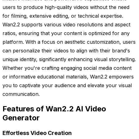
users to produce high-quality videos without the need
for filming, extensive editing, or technical expertise.
Wan2.2 supports various video resolutions and aspect
ratios, ensuring that your content is optimized for any
platform. With a focus on aesthetic customization, users
can personalize their videos to align with their brand's
unique identity, significantly enhancing visual storytelling.
Whether you're crafting engaging social media content
or informative educational materials, Wan2.2 empowers
you to captivate your audience and elevate your visual
communication.
Features of Wan2.2 AI Video
Generator
Effortless Video Creation