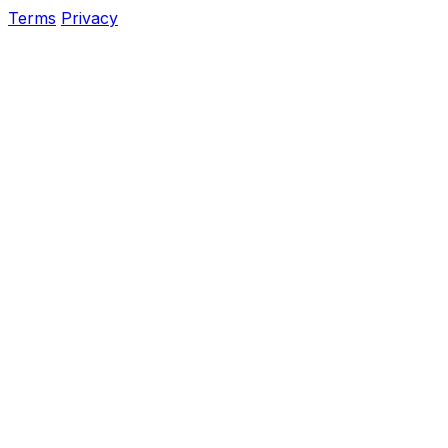
Terms
Privacy