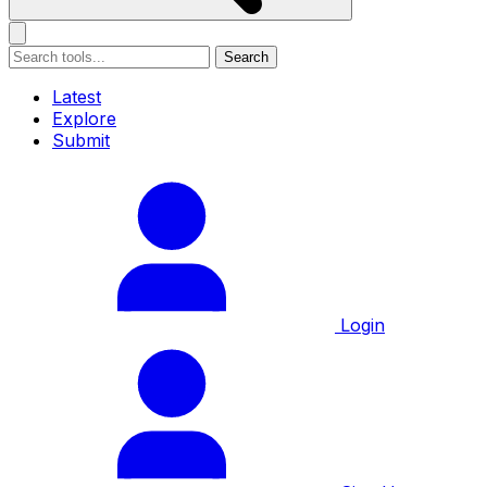
Search
Latest
Explore
Submit
Login