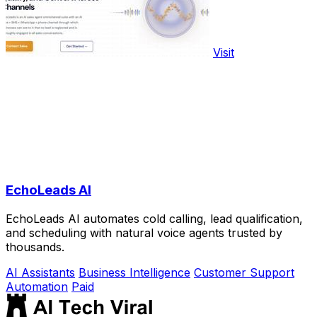
Visit
EchoLeads AI
EchoLeads AI automates cold calling, lead qualification,
and scheduling with natural voice agents trusted by
thousands.
AI Assistants
Business Intelligence
Customer Support
Automation
Paid