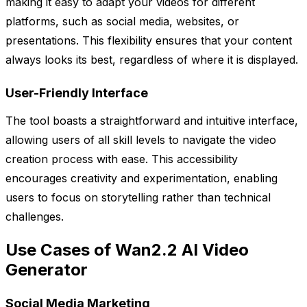
making it easy to adapt your videos for different
platforms, such as social media, websites, or
presentations. This flexibility ensures that your content
always looks its best, regardless of where it is displayed.
User-Friendly Interface
The tool boasts a straightforward and intuitive interface,
allowing users of all skill levels to navigate the video
creation process with ease. This accessibility
encourages creativity and experimentation, enabling
users to focus on storytelling rather than technical
challenges.
Use Cases of Wan2.2 AI Video
Generator
Social Media Marketing