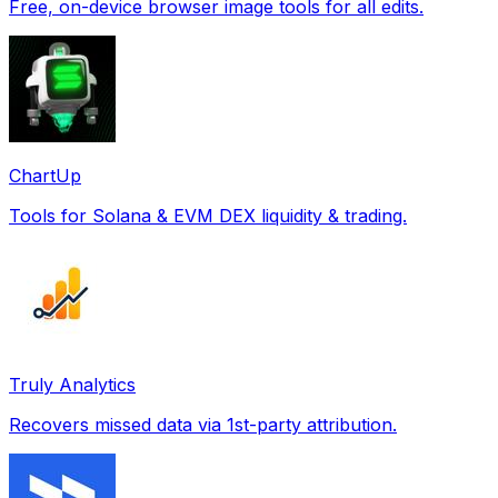
Free, on-device browser image tools for all edits.
ChartUp
Tools for Solana & EVM DEX liquidity & trading.
Truly Analytics
Recovers missed data via 1st-party attribution.