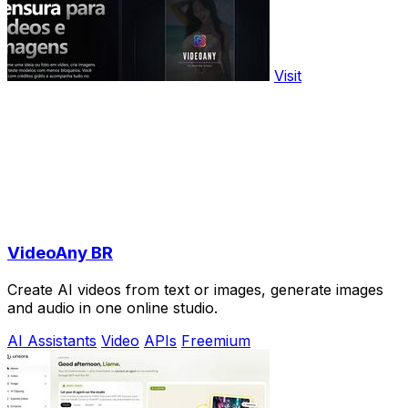
Visit
VideoAny BR
Create AI videos from text or images, generate images
and audio in one online studio.
AI Assistants
Video
APIs
Freemium