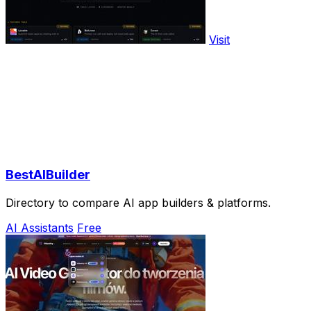
Visit
BestAIBuilder
Directory to compare AI app builders & platforms.
AI Assistants
Free