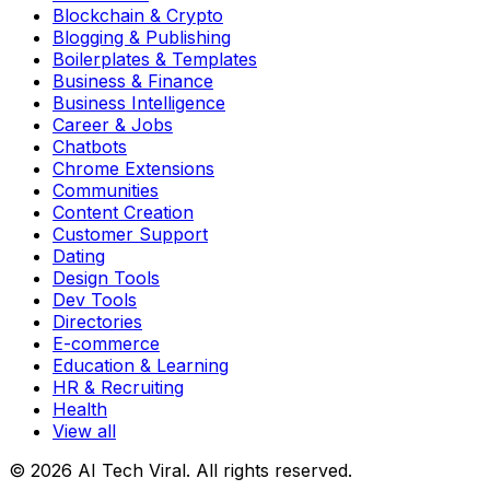
Blockchain & Crypto
Blogging & Publishing
Boilerplates & Templates
Business & Finance
Business Intelligence
Career & Jobs
Chatbots
Chrome Extensions
Communities
Content Creation
Customer Support
Dating
Design Tools
Dev Tools
Directories
E-commerce
Education & Learning
HR & Recruiting
Health
View all
© 2026 AI Tech Viral. All rights reserved.