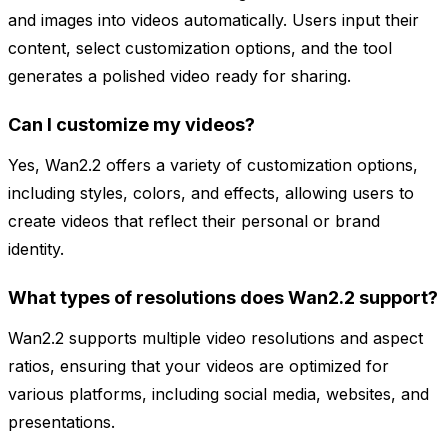
and images into videos automatically. Users input their
content, select customization options, and the tool
generates a polished video ready for sharing.
Can I customize my videos?
Yes, Wan2.2 offers a variety of customization options,
including styles, colors, and effects, allowing users to
create videos that reflect their personal or brand
identity.
What types of resolutions does Wan2.2 support?
Wan2.2 supports multiple video resolutions and aspect
ratios, ensuring that your videos are optimized for
various platforms, including social media, websites, and
presentations.