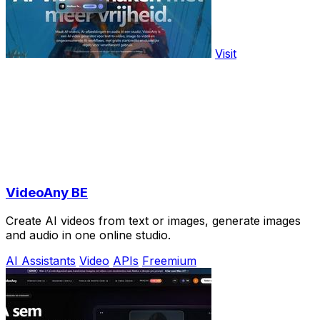
Visit
VideoAny BE
Create AI videos from text or images, generate images
and audio in one online studio.
AI Assistants
Video
APIs
Freemium