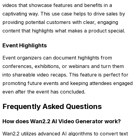
videos that showcase features and benefits in a
captivating way. This use case helps to drive sales by
providing potential customers with clear, engaging
content that highlights what makes a product special.
Event Highlights
Event organizers can document highlights from
conferences, exhibitions, or webinars and turn them
into shareable video recaps. This feature is perfect for
promoting future events and keeping attendees engaged
even after the event has concluded.
Frequently Asked Questions
How does Wan2.2 AI Video Generator work?
Wan2.2 utilizes advanced AI algorithms to convert text