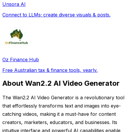
Unsora AI
Connect to LLMs; create diverse visuals & posts.
Oz Finance Hub
Free Australian tax & finance tools, yearly.
About Wan2.2 AI Video Generator
The Wan2.2 AI Video Generator is a revolutionary tool
that effortlessly transforms text and images into eye-
catching videos, making it a must-have for content
creators, marketers, educators, and businesses. Its
intuitive interface and powerful AI capabilities enable