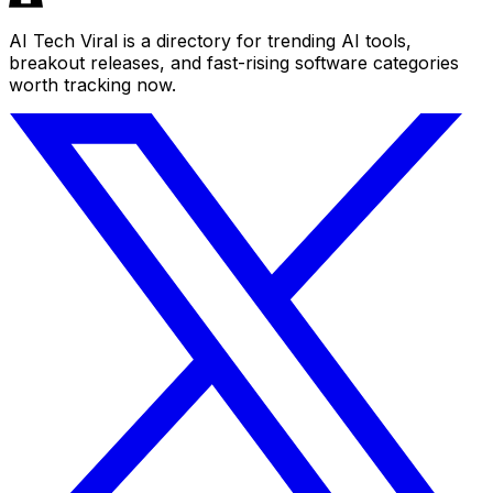
AI Tech Viral is a directory for trending AI tools,
breakout releases, and fast-rising software categories
worth tracking now.