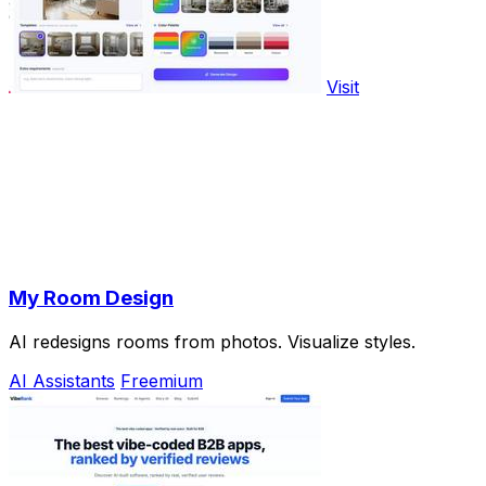
Visit
My Room Design
AI redesigns rooms from photos. Visualize styles.
AI Assistants
Freemium