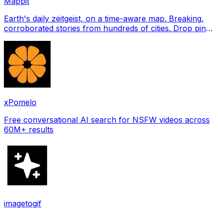
Mappit
Earth's daily zeitgeist, on a time-aware map. Breaking,
corroborated stories from hundreds of cities. Drop pins,
subscribe & share your places.
xPomelo
Free conversational AI search for NSFW videos across
60M+ results
imagetogif