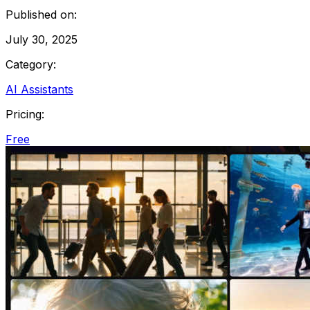
Published on:
July 30, 2025
Category:
AI Assistants
Pricing:
Free