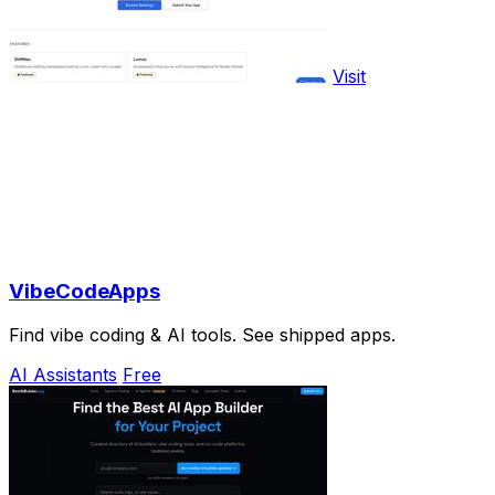
Visit
VibeCodeApps
Find vibe coding & AI tools. See shipped apps.
AI Assistants
Free