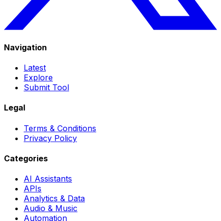
Navigation
Latest
Explore
Submit Tool
Legal
Terms & Conditions
Privacy Policy
Categories
AI Assistants
APIs
Analytics & Data
Audio & Music
Automation