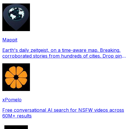
profile pictures for Tinder, Hin
Mappit
Earth's daily zeitgeist, on a time-aware map. Breaking,
corroborated stories from hundreds of cities. Drop pins,
subscribe & share your places.
xPomelo
Free conversational AI search for NSFW videos across
60M+ results