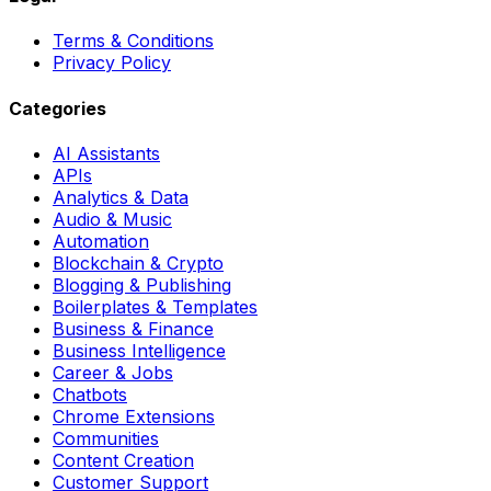
Terms & Conditions
Privacy Policy
Categories
AI Assistants
APIs
Analytics & Data
Audio & Music
Automation
Blockchain & Crypto
Blogging & Publishing
Boilerplates & Templates
Business & Finance
Business Intelligence
Career & Jobs
Chatbots
Chrome Extensions
Communities
Content Creation
Customer Support