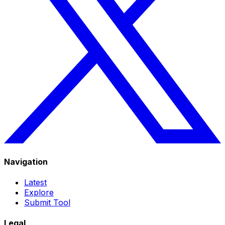
Navigation
Latest
Explore
Submit Tool
Legal