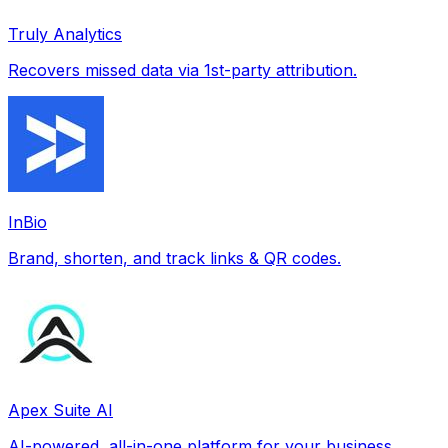
Truly Analytics
Recovers missed data via 1st-party attribution.
InBio
Brand, shorten, and track links & QR codes.
Apex Suite AI
AI-powered, all-in-one platform for your business.