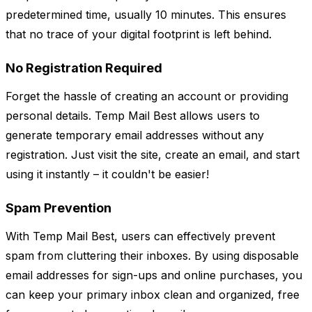
predetermined time, usually 10 minutes. This ensures
that no trace of your digital footprint is left behind.
No Registration Required
Forget the hassle of creating an account or providing
personal details. Temp Mail Best allows users to
generate temporary email addresses without any
registration. Just visit the site, create an email, and start
using it instantly – it couldn't be easier!
Spam Prevention
With Temp Mail Best, users can effectively prevent
spam from cluttering their inboxes. By using disposable
email addresses for sign-ups and online purchases, you
can keep your primary inbox clean and organized, free