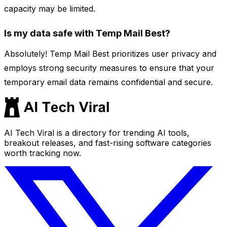
capacity may be limited.
Is my data safe with Temp Mail Best?
Absolutely! Temp Mail Best prioritizes user privacy and
employs strong security measures to ensure that your
temporary email data remains confidential and secure.
AI Tech Viral is a directory for trending AI tools,
breakout releases, and fast-rising software categories
worth tracking now.