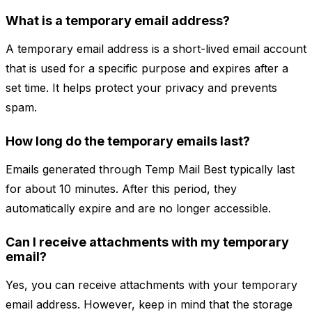
What is a temporary email address?
A temporary email address is a short-lived email account
that is used for a specific purpose and expires after a
set time. It helps protect your privacy and prevents
spam.
How long do the temporary emails last?
Emails generated through Temp Mail Best typically last
for about 10 minutes. After this period, they
automatically expire and are no longer accessible.
Can I receive attachments with my temporary
email?
Yes, you can receive attachments with your temporary
email address. However, keep in mind that the storage