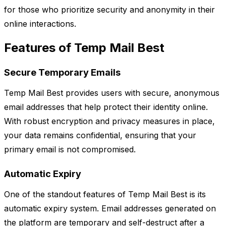
for those who prioritize security and anonymity in their
online interactions.
Features of Temp Mail Best
Secure Temporary Emails
Temp Mail Best provides users with secure, anonymous
email addresses that help protect their identity online.
With robust encryption and privacy measures in place,
your data remains confidential, ensuring that your
primary email is not compromised.
Automatic Expiry
One of the standout features of Temp Mail Best is its
automatic expiry system. Email addresses generated on
the platform are temporary and self-destruct after a