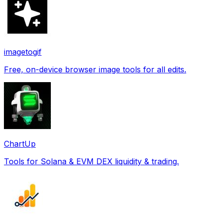
imagetogif
Free, on-device browser image tools for all edits.
ChartUp
Tools for Solana & EVM DEX liquidity & trading.