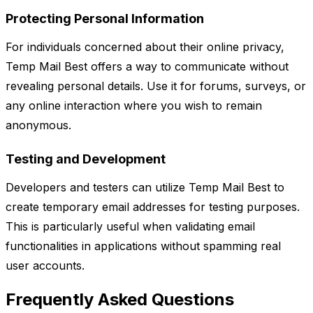
Protecting Personal Information
For individuals concerned about their online privacy,
Temp Mail Best offers a way to communicate without
revealing personal details. Use it for forums, surveys, or
any online interaction where you wish to remain
anonymous.
Testing and Development
Developers and testers can utilize Temp Mail Best to
create temporary email addresses for testing purposes.
This is particularly useful when validating email
functionalities in applications without spamming real
user accounts.
Frequently Asked Questions