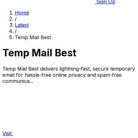
Sign Up
Home
/
Latest
/
Temp Mail Best
Temp Mail Best
Temp Mail Best delivers lightning-fast, secure temporary
email for hassle-free online privacy and spam-free
communica...
Visit