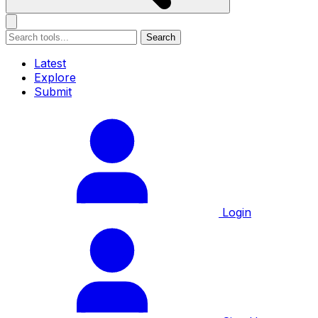
Search
Latest
Explore
Submit
Login