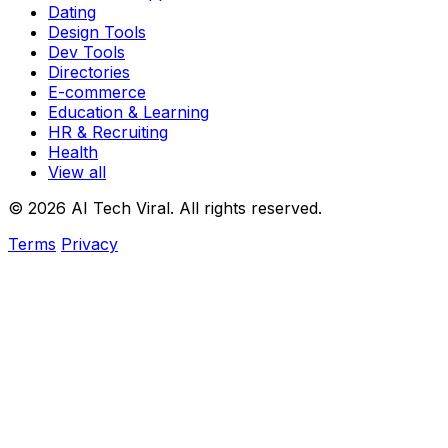
Dating
Design Tools
Dev Tools
Directories
E-commerce
Education & Learning
HR & Recruiting
Health
View all
© 2026 AI Tech Viral. All rights reserved.
Terms
Privacy