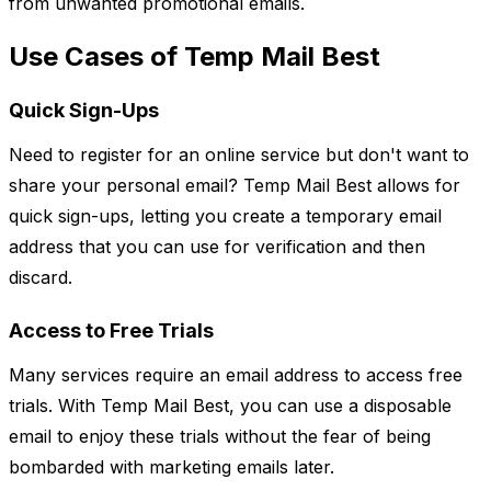
from unwanted promotional emails.
Use Cases of Temp Mail Best
Quick Sign-Ups
Need to register for an online service but don't want to
share your personal email? Temp Mail Best allows for
quick sign-ups, letting you create a temporary email
address that you can use for verification and then
discard.
Access to Free Trials
Many services require an email address to access free
trials. With Temp Mail Best, you can use a disposable
email to enjoy these trials without the fear of being
bombarded with marketing emails later.