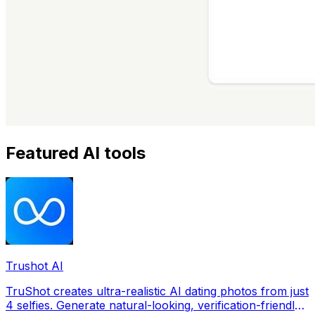
Featured AI tools
Trushot AI
TruShot creates ultra-realistic AI dating photos from just
4 selfies. Generate natural-looking, verification-friendly