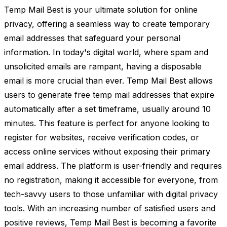
Temp Mail Best is your ultimate solution for online
privacy, offering a seamless way to create temporary
email addresses that safeguard your personal
information. In today's digital world, where spam and
unsolicited emails are rampant, having a disposable
email is more crucial than ever. Temp Mail Best allows
users to generate free temp mail addresses that expire
automatically after a set timeframe, usually around 10
minutes. This feature is perfect for anyone looking to
register for websites, receive verification codes, or
access online services without exposing their primary
email address. The platform is user-friendly and requires
no registration, making it accessible for everyone, from
tech-savvy users to those unfamiliar with digital privacy
tools. With an increasing number of satisfied users and
positive reviews, Temp Mail Best is becoming a favorite