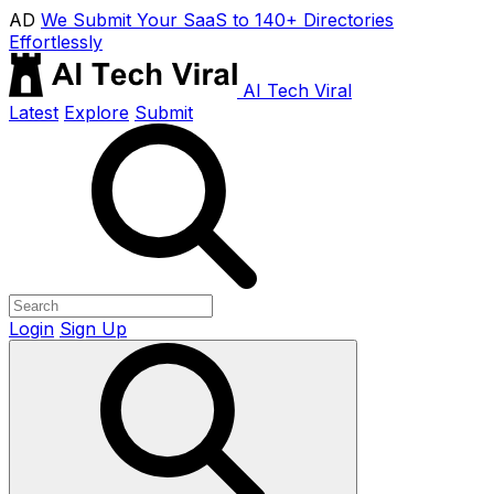
AD
We Submit Your SaaS to 140+ Directories
Effortlessly
AI Tech Viral
Latest
Explore
Submit
Login
Sign Up