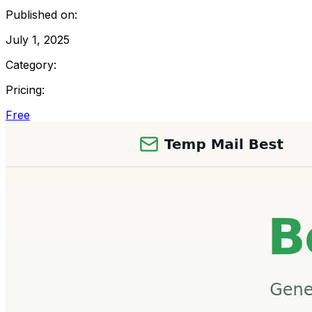
Published on:
July 1, 2025
Category:
Pricing:
Free