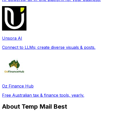
Unsora AI
Connect to LLMs; create diverse visuals & posts.
Oz Finance Hub
Free Australian tax & finance tools, yearly.
About Temp Mail Best