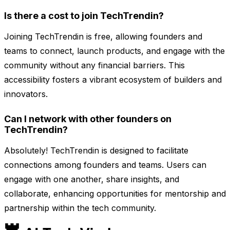
Is there a cost to join TechTrendin?
Joining TechTrendin is free, allowing founders and
teams to connect, launch products, and engage with the
community without any financial barriers. This
accessibility fosters a vibrant ecosystem of builders and
innovators.
Can I network with other founders on
TechTrendin?
Absolutely! TechTrendin is designed to facilitate
connections among founders and teams. Users can
engage with one another, share insights, and
collaborate, enhancing opportunities for mentorship and
partnership within the tech community.