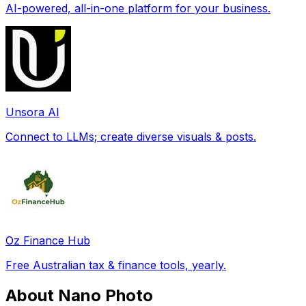
AI-powered, all-in-one platform for your business.
Unsora AI
Connect to LLMs; create diverse visuals & posts.
Oz Finance Hub
Free Australian tax & finance tools, yearly.
About Nano Photo