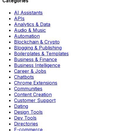
Categories
AI Assistants
APIs
Analytics & Data
Audio & Music
Automation
Blockchain & Crypto
Blogging & Publishing
Boilerplates & Templates
Business & Finance
Business Intelligence
Career & Jobs
Chatbots
Chrome Extensions
Communities
Content Creation
Customer Support
Dating
Design Tools
Dev Tools
Directories
E-commerce