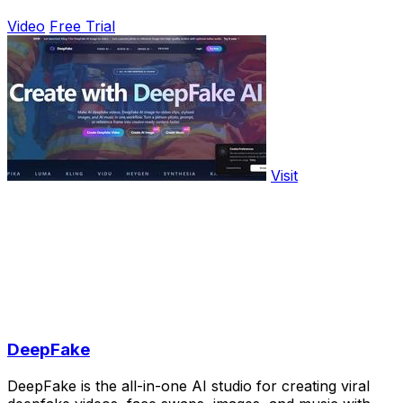
Video
Free Trial
Visit
DeepFake
DeepFake is the all-in-one AI studio for creating viral