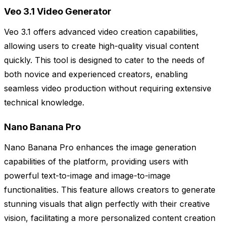
Veo 3.1 Video Generator
Veo 3.1 offers advanced video creation capabilities,
allowing users to create high-quality visual content
quickly. This tool is designed to cater to the needs of
both novice and experienced creators, enabling
seamless video production without requiring extensive
technical knowledge.
Nano Banana Pro
Nano Banana Pro enhances the image generation
capabilities of the platform, providing users with
powerful text-to-image and image-to-image
functionalities. This feature allows creators to generate
stunning visuals that align perfectly with their creative
vision, facilitating a more personalized content creation