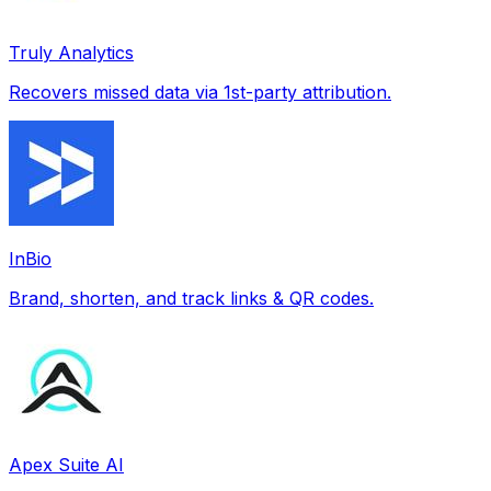
Truly Analytics
Recovers missed data via 1st-party attribution.
InBio
Brand, shorten, and track links & QR codes.
Apex Suite AI