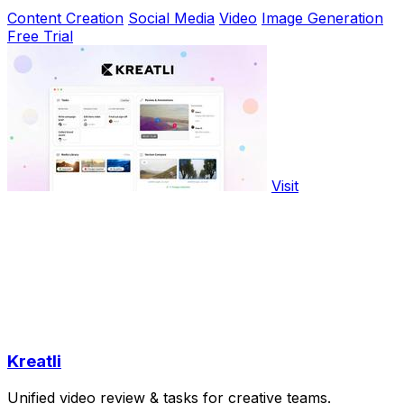
Content Creation
Social Media
Video
Image Generation
Free Trial
Visit
Kreatli
Unified video review & tasks for creative teams.