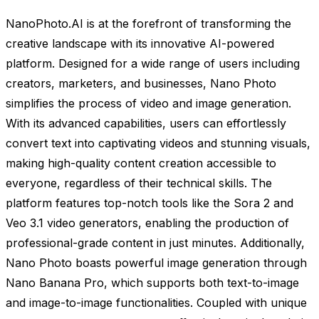
NanoPhoto.AI is at the forefront of transforming the
creative landscape with its innovative AI-powered
platform. Designed for a wide range of users including
creators, marketers, and businesses, Nano Photo
simplifies the process of video and image generation.
With its advanced capabilities, users can effortlessly
convert text into captivating videos and stunning visuals,
making high-quality content creation accessible to
everyone, regardless of their technical skills. The
platform features top-notch tools like the Sora 2 and
Veo 3.1 video generators, enabling the production of
professional-grade content in just minutes. Additionally,
Nano Photo boasts powerful image generation through
Nano Banana Pro, which supports both text-to-image
and image-to-image functionalities. Coupled with unique