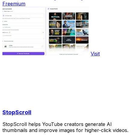
Freemium
Visit
StopScroll
StopScroll helps YouTube creators generate AI
thumbnails and improve images for higher-click videos.