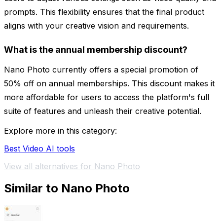
prompts. This flexibility ensures that the final product
aligns with your creative vision and requirements.
What is the annual membership discount?
Nano Photo currently offers a special promotion of
50% off on annual memberships. This discount makes it
more affordable for users to access the platform's full
suite of features and unleash their creative potential.
Explore more in this category:
Best Video AI tools
View all alternatives for Nano Photo
Similar to Nano Photo