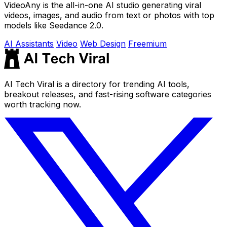
VideoAny is the all-in-one AI studio generating viral
videos, images, and audio from text or photos with top
models like Seedance 2.0.
AI Assistants
Video
Web Design
Freemium
AI Tech Viral is a directory for trending AI tools,
breakout releases, and fast-rising software categories
worth tracking now.