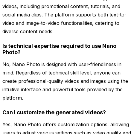
videos, including promotional content, tutorials, and
social media clips. The platform supports both text-to-
video and image-to-video functionalities, catering to
diverse content needs.
Is technical expertise required to use Nano
Photo?
No, Nano Photo is designed with user-friendliness in
mind. Regardless of technical skill level, anyone can
create professional-quality videos and images using the
intuitive interface and powerful tools provided by the
platform.
Can I customize the generated videos?
Yes, Nano Photo offers customization options, allowing
users to adjust various settings such as video quality and