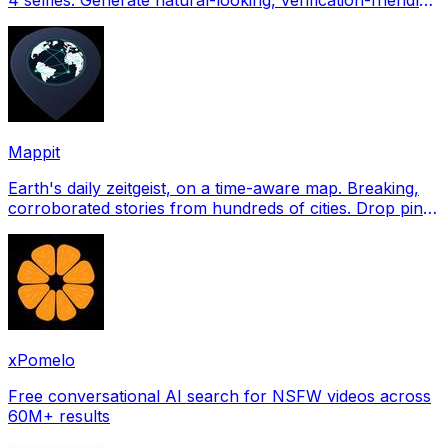
profile pictures for Tinder, Hin
Mappit
Earth's daily zeitgeist, on a time-aware map. Breaking,
corroborated stories from hundreds of cities. Drop pins,
subscribe & share your places.
xPomelo
Free conversational AI search for NSFW videos across
60M+ results