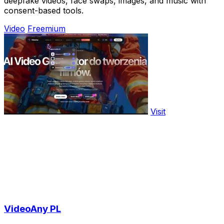
deepfake videos, face swaps, images, and music with
consent-based tools.
Video
Freemium
Visit
VideoAny PL