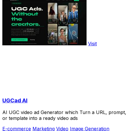
Visit
UGCad AI
AI UGC video ad Generator which Turn a URL, prompt,
or template into a ready video ads
E-commerce
Marketing
Video
Image Generation