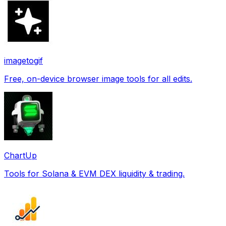
imagetogif
Free, on-device browser image tools for all edits.
ChartUp
Tools for Solana & EVM DEX liquidity & trading.