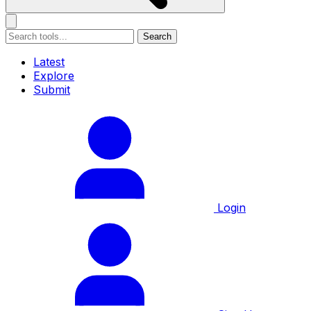
Search
Latest
Explore
Submit
Login