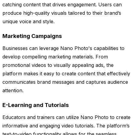
catching content that drives engagement. Users can
produce high-quality visuals tailored to their brand’s
unique voice and style.
Marketing Campaigns
Businesses can leverage Nano Photo's capabilities to
develop compelling marketing materials. From
promotional videos to visually appealing ads, the
platform makes it easy to create content that effectively
communicates brand messages and captures audience
attention.
E-Learning and Tutorials
Educators and trainers can utilize Nano Photo to create
informative and engaging video tutorials. The platform’s
text-to-video functionality allows for the seamless