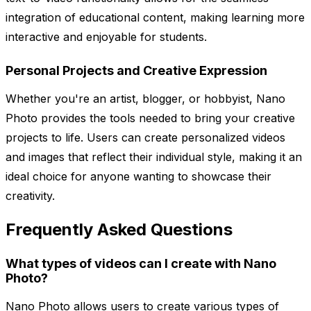
integration of educational content, making learning more
interactive and enjoyable for students.
Personal Projects and Creative Expression
Whether you're an artist, blogger, or hobbyist, Nano
Photo provides the tools needed to bring your creative
projects to life. Users can create personalized videos
and images that reflect their individual style, making it an
ideal choice for anyone wanting to showcase their
creativity.
Frequently Asked Questions
What types of videos can I create with Nano
Photo?
Nano Photo allows users to create various types of