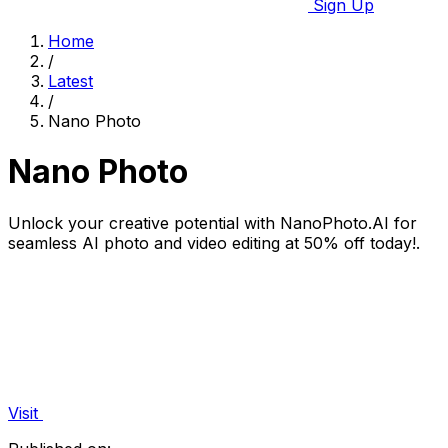
Sign Up
Home
/
Latest
/
Nano Photo
Nano Photo
Unlock your creative potential with NanoPhoto.AI for
seamless AI photo and video editing at 50% off today!.
Visit