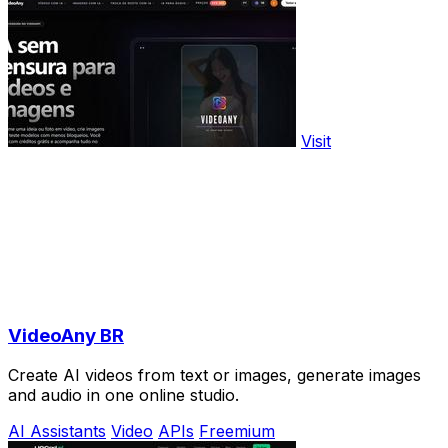
Visit
VideoAny BR
Create AI videos from text or images, generate images
and audio in one online studio.
AI Assistants
Video
APIs
Freemium