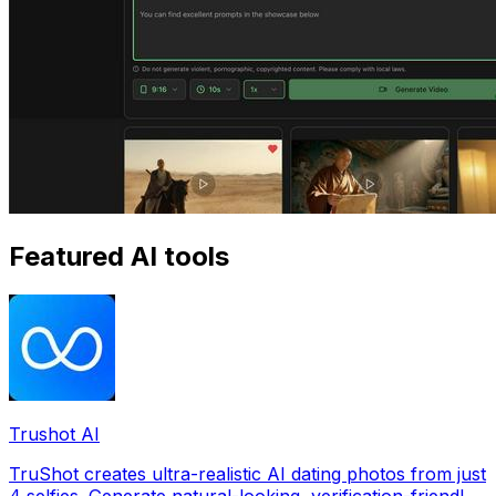
Featured AI tools
Trushot AI
TruShot creates ultra-realistic AI dating photos from just
4 selfies. Generate natural-looking, verification-friendly