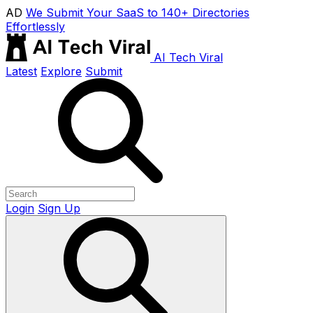
AD
We Submit Your SaaS to 140+ Directories
Effortlessly
AI Tech Viral
Latest
Explore
Submit
Login
Sign Up