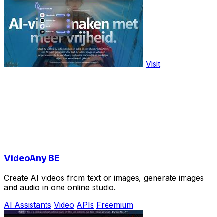
Visit
VideoAny BE
Create AI videos from text or images, generate images
and audio in one online studio.
AI Assistants
Video
APIs
Freemium