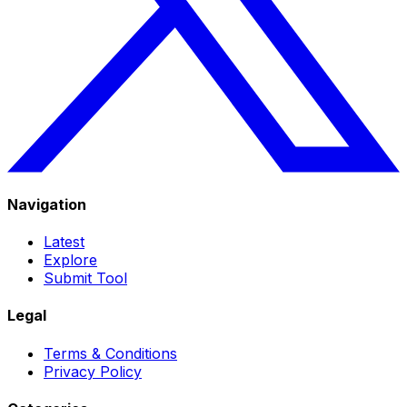
Navigation
Latest
Explore
Submit Tool
Legal
Terms & Conditions
Privacy Policy