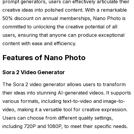
prompt generators, users can effectively articulate their
creative ideas into polished content. With a remarkable
50% discount on annual memberships, Nano Photo is
committed to unlocking the creative potential of all
users, ensuring that anyone can produce exceptional
content with ease and efficiency.
Features of Nano Photo
Sora 2 Video Generator
The Sora 2 video generator allows users to transform
their ideas into stunning AI-generated videos. It supports
various formats, including text-to-video and image-to-
video, making it a versatile tool for creative expression.
Users can choose from different quality settings,
including 720P and 1080P, to meet their specific needs.