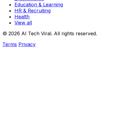
Education & Learning
HR & Recruiting
Health
View all
© 2026 AI Tech Viral. All rights reserved.
Terms
Privacy