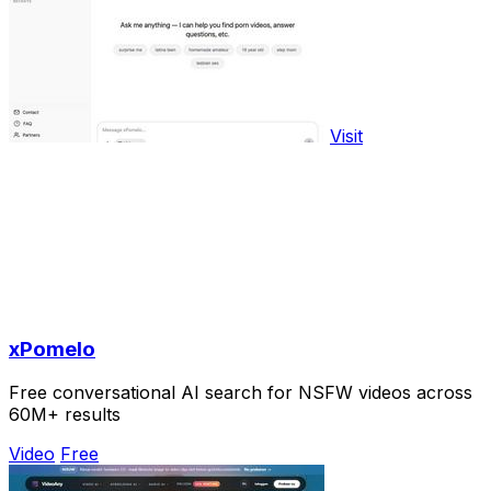
Visit
xPomelo
Free conversational AI search for NSFW videos across
60M+ results
Video
Free