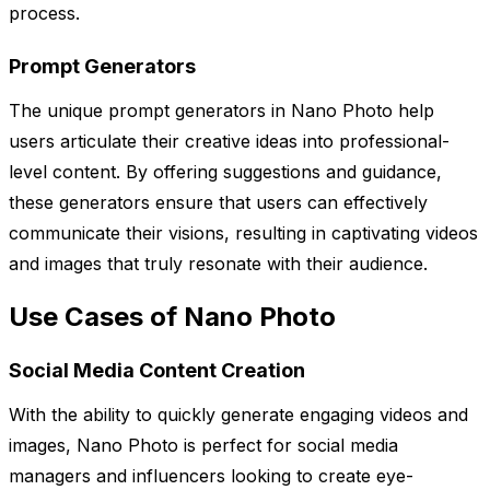
process.
Prompt Generators
The unique prompt generators in Nano Photo help
users articulate their creative ideas into professional-
level content. By offering suggestions and guidance,
these generators ensure that users can effectively
communicate their visions, resulting in captivating videos
and images that truly resonate with their audience.
Use Cases of Nano Photo
Social Media Content Creation
With the ability to quickly generate engaging videos and
images, Nano Photo is perfect for social media
managers and influencers looking to create eye-