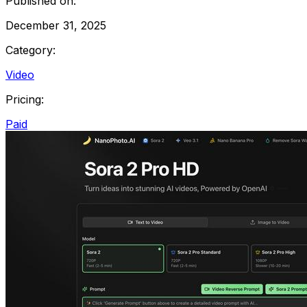
Published on:
December 31, 2025
Category:
Video
Pricing:
Paid