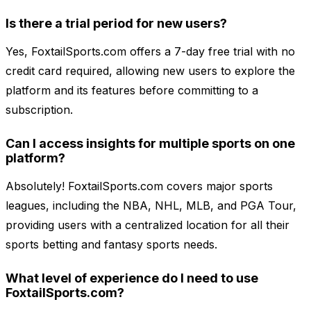
Is there a trial period for new users?
Yes, FoxtailSports.com offers a 7-day free trial with no
credit card required, allowing new users to explore the
platform and its features before committing to a
subscription.
Can I access insights for multiple sports on one
platform?
Absolutely! FoxtailSports.com covers major sports
leagues, including the NBA, NHL, MLB, and PGA Tour,
providing users with a centralized location for all their
sports betting and fantasy sports needs.
What level of experience do I need to use
FoxtailSports.com?