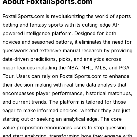
About FoxtailSports.com
FoxtailSports.com is revolutionizing the world of sports
betting and fantasy sports with its cutting-edge AI-
powered intelligence platform. Designed for both
novices and seasoned bettors, it eliminates the need for
guesswork and extensive manual research by providing
data-driven predictions, picks, and analytics across
major leagues including the NBA, NHL, MLB, and PGA
Tour. Users can rely on FoxtailSports.com to enhance
their decision-making with real-time data analysis that
encompasses player performance, historical matchups,
and current trends. The platform is tailored for those
eager to make informed choices, whether they are just
starting out or seeking an analytical edge. The core
value proposition encourages users to stop guessing
and start analyzing, transforming how they engage with