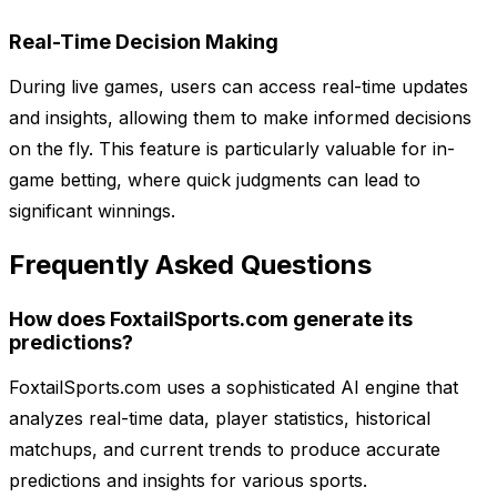
Real-Time Decision Making
During live games, users can access real-time updates
and insights, allowing them to make informed decisions
on the fly. This feature is particularly valuable for in-
game betting, where quick judgments can lead to
significant winnings.
Frequently Asked Questions
How does FoxtailSports.com generate its
predictions?
FoxtailSports.com uses a sophisticated AI engine that
analyzes real-time data, player statistics, historical
matchups, and current trends to produce accurate
predictions and insights for various sports.