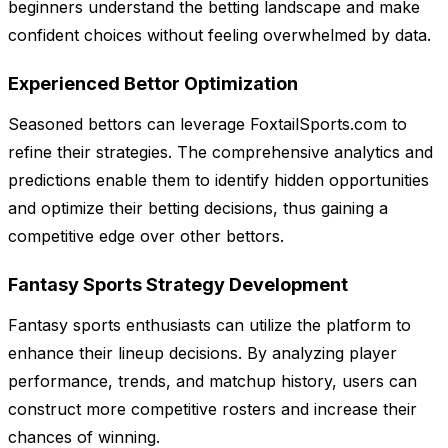
beginners understand the betting landscape and make
confident choices without feeling overwhelmed by data.
Experienced Bettor Optimization
Seasoned bettors can leverage FoxtailSports.com to
refine their strategies. The comprehensive analytics and
predictions enable them to identify hidden opportunities
and optimize their betting decisions, thus gaining a
competitive edge over other bettors.
Fantasy Sports Strategy Development
Fantasy sports enthusiasts can utilize the platform to
enhance their lineup decisions. By analyzing player
performance, trends, and matchup history, users can
construct more competitive rosters and increase their
chances of winning.