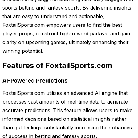
sports betting and fantasy sports. By delivering insights
that are easy to understand and actionable,
FoxtailSports.com empowers users to find the best
player props, construct high-reward parlays, and gain
clarity on upcoming games, ultimately enhancing their
winning potential.
Features of FoxtailSports.com
AI-Powered Predictions
FoxtailSports.com utilizes an advanced AI engine that
processes vast amounts of real-time data to generate
accurate predictions. This feature allows users to make
informed decisions based on statistical insights rather
than gut feelings, substantially increasing their chances
of success in betting and fantasy sports.