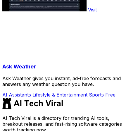
Visit
Ask Weather
Ask Weather gives you instant, ad-free forecasts and
answers any weather question you have.
AI Assistants
Lifestyle & Entertainment
Sports
Free
AI Tech Viral is a directory for trending AI tools,
breakout releases, and fast-rising software categories
worth tracking now.