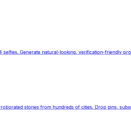
 selfies. Generate natural-looking, verification-friendly pro
Earth's daily zeitgeist, on a time-aware map. Breaking,