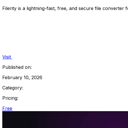
Filerity is a lightning-fast, free, and secure file converte
Visit
Published on:
February 10, 2026
Category:
Pricing:
Free