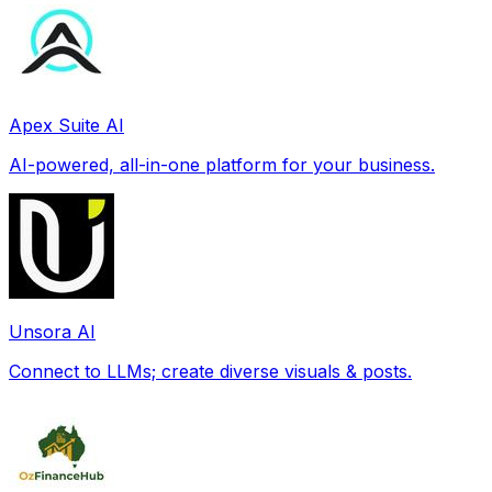
Apex Suite AI
AI-powered, all-in-one platform for your business.
Unsora AI
Connect to LLMs; create diverse visuals & posts.