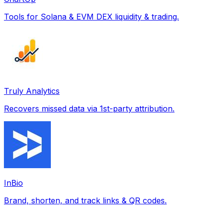
Tools for Solana & EVM DEX liquidity & trading.
Truly Analytics
Recovers missed data via 1st-party attribution.
InBio
Brand, shorten, and track links & QR codes.