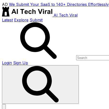
AD
We Submit Your SaaS to 140+ Directories Effortlessly
AI Tech Viral
Latest
Explore
Submit
Login
Sign Up