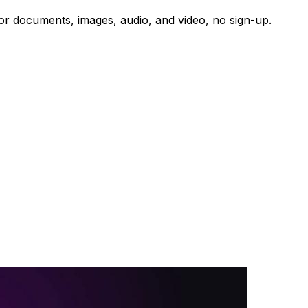
r for documents, images, audio, and video, no sign-up.