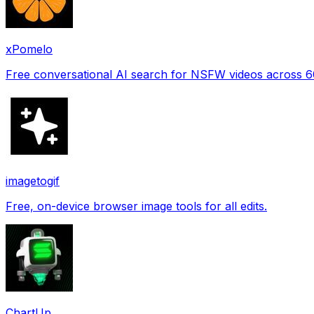
xPomelo
Free conversational AI search for NSFW videos across 
imagetogif
Free, on-device browser image tools for all edits.
ChartUp