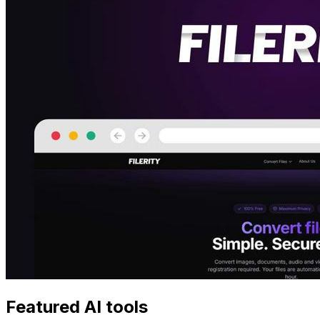
Featured AI tools