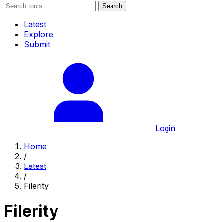
Search
Latest
Explore
Submit
Login
Home
/
Latest
/
Filerity
Filerity