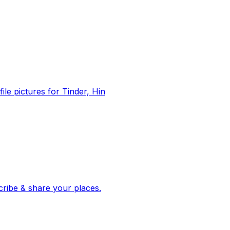
file pictures for Tinder, Hin
 corroborated stories from hundreds of cities. Drop pins, subscribe & share your places.