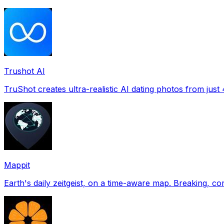
Trushot AI
TruShot creates ultra-realistic AI dating photos from just 4
Mappit