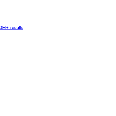
60M+ results