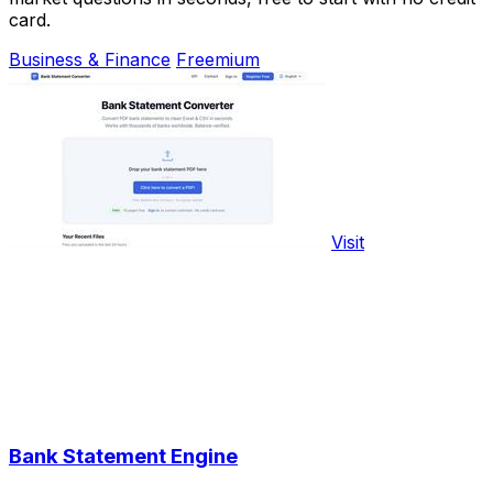
card.
Business & Finance
Freemium
Visit
Bank Statement Engine