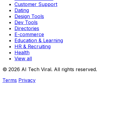
Customer Support
Dating
Design Tools
Dev Tools
Directories
E-commerce
Education & Learning
HR & Recruiting
Health
View all
© 2026 AI Tech Viral. All rights reserved.
Terms
Privacy