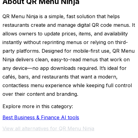
About QR Menu Ninja
QR Menu Ninja is a simple, fast solution that helps
restaurants create and manage digital QR code menus. It
allows owners to update prices, items, and availability
instantly without reprinting menus or relying on third-
party platforms. Designed for mobile-first use, QR Menu
Ninja delivers clean, easy-to-read menus that work on
any device—no app downloads required. It’s ideal for
cafés, bars, and restaurants that want a modern,
contactless menu experience while keeping full control
over their content and branding.
Explore more in this category:
Best Business & Finance AI tools
View all alternatives for QR Menu Ninja