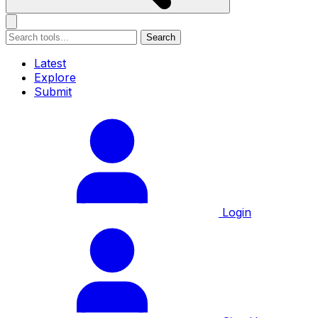
Search
Latest
Explore
Submit
Login