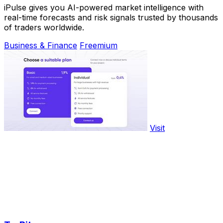
iPulse gives you AI-powered market intelligence with
real-time forecasts and risk signals trusted by thousands
of traders worldwide.
Business & Finance
Freemium
Visit