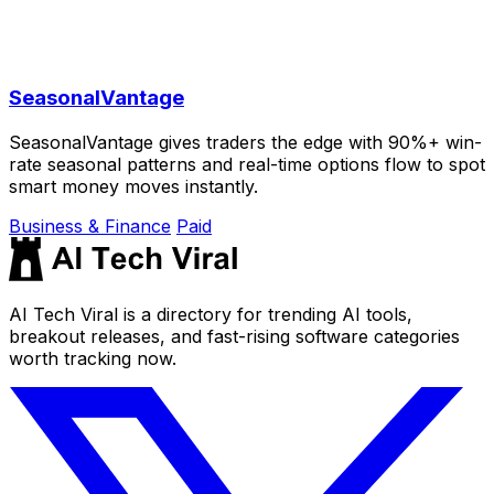
SeasonalVantage
SeasonalVantage gives traders the edge with 90%+ win-
rate seasonal patterns and real-time options flow to spot
smart money moves instantly.
Business & Finance
Paid
AI Tech Viral is a directory for trending AI tools,
breakout releases, and fast-rising software categories
worth tracking now.