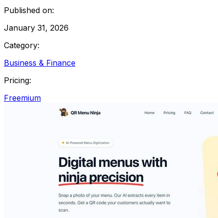
Published on:
January 31, 2026
Category:
Business & Finance
Pricing:
Freemium