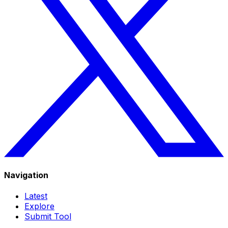
Navigation
Latest
Explore
Submit Tool