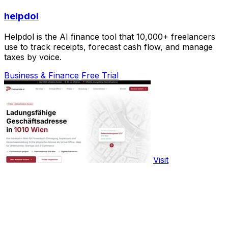
helpdol
Helpdol is the AI finance tool that 10,000+ freelancers
use to track receipts, forecast cash flow, and manage
taxes by voice.
Business & Finance
Free Trial
Visit