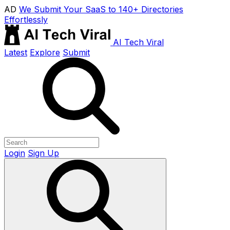
AD
We Submit Your SaaS to 140+ Directories
Effortlessly
AI Tech Viral
Latest
Explore
Submit
Login
Sign Up