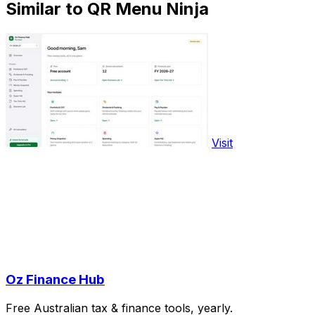
Similar to QR Menu Ninja
Visit
Oz Finance Hub
Free Australian tax & finance tools, yearly.