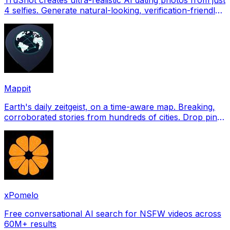
4 selfies. Generate natural-looking, verification-friendly
profile pictures for Tinder, Hin
Mappit
Earth's daily zeitgeist, on a time-aware map. Breaking,
corroborated stories from hundreds of cities. Drop pins,
subscribe & share your places.
xPomelo
Free conversational AI search for NSFW videos across
60M+ results