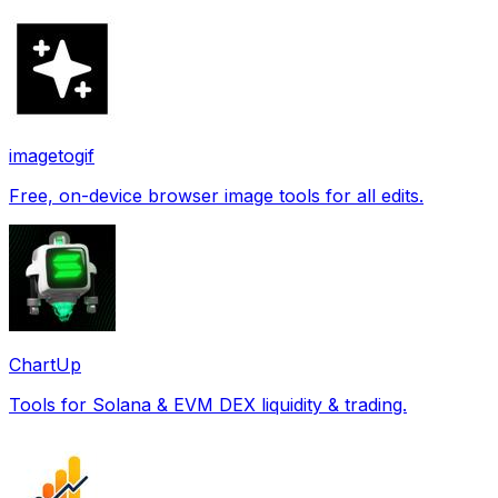
imagetogif
Free, on-device browser image tools for all edits.
ChartUp
Tools for Solana & EVM DEX liquidity & trading.