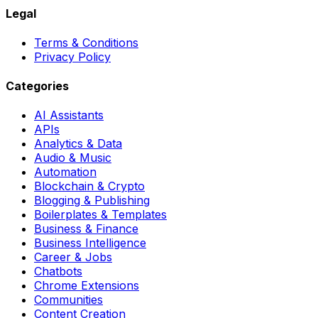
Legal
Terms & Conditions
Privacy Policy
Categories
AI Assistants
APIs
Analytics & Data
Audio & Music
Automation
Blockchain & Crypto
Blogging & Publishing
Boilerplates & Templates
Business & Finance
Business Intelligence
Career & Jobs
Chatbots
Chrome Extensions
Communities
Content Creation