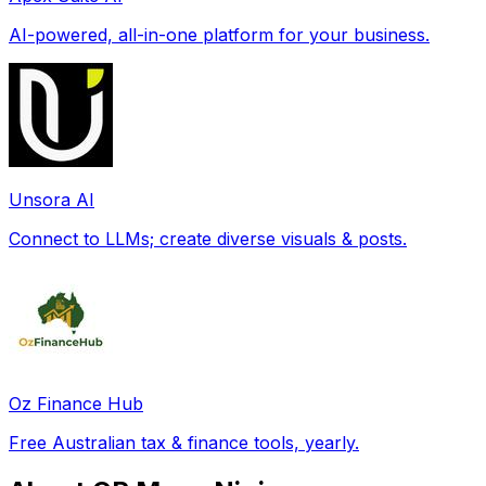
AI-powered, all-in-one platform for your business.
Unsora AI
Connect to LLMs; create diverse visuals & posts.
Oz Finance Hub
Free Australian tax & finance tools, yearly.