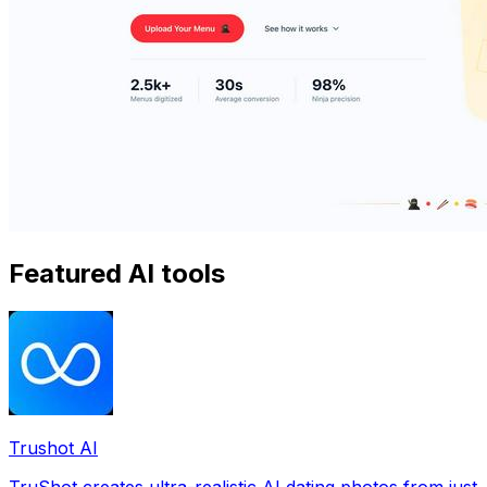
Featured AI tools
Trushot AI
TruShot creates ultra-realistic AI dating photos from just