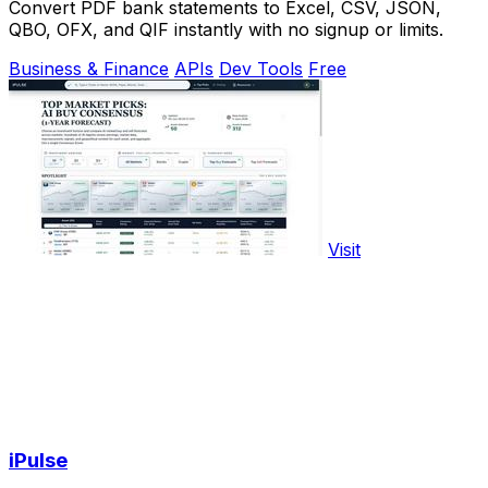
Convert PDF bank statements to Excel, CSV, JSON,
QBO, OFX, and QIF instantly with no signup or limits.
Business & Finance
APIs
Dev Tools
Free
Visit
iPulse