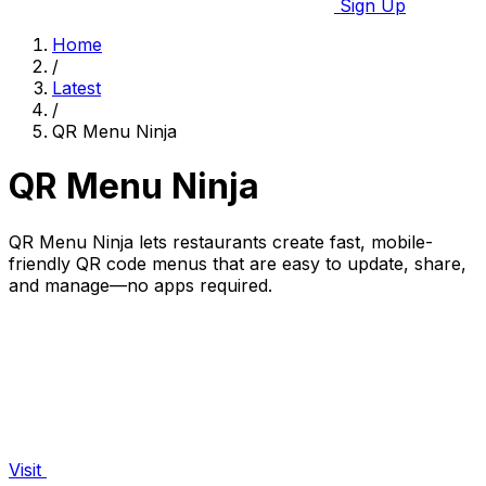
Sign Up
Home
/
Latest
/
QR Menu Ninja
QR Menu Ninja
QR Menu Ninja lets restaurants create fast, mobile-
friendly QR code menus that are easy to update, share,
and manage—no apps required.
Visit