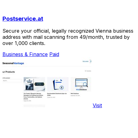
Postservice.at
Secure your official, legally recognized Vienna business
address with mail scanning from 49/month, trusted by
over 1,000 clients.
Business & Finance
Paid
Visit