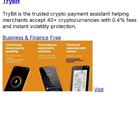
TryBit
TryBit is the trusted crypto payment assistant helping
merchants accept 40+ cryptocurrencies with 0.4% fees
and instant volatility protection.
Business & Finance
Free
Visit