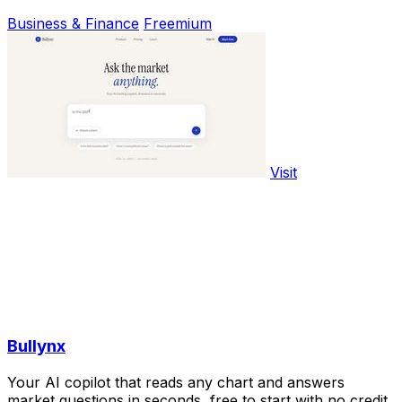
Business & Finance
Freemium
Visit
Bullynx
Your AI copilot that reads any chart and answers
market questions in seconds, free to start with no credit