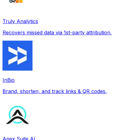
Truly Analytics
Recovers missed data via 1st-party attribution.
InBio
Brand, shorten, and track links & QR codes.
Apex Suite AI