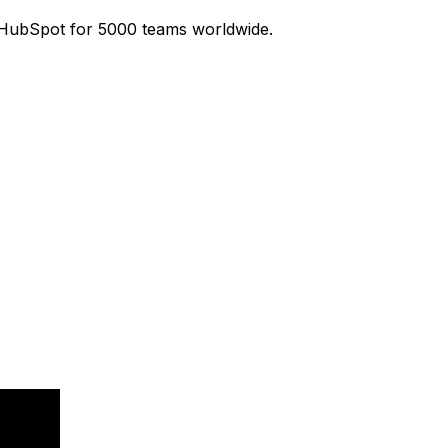
 HubSpot for 5000 teams worldwide.