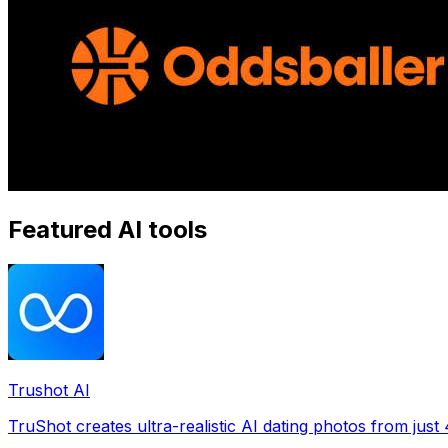
Featured AI tools
Trushot AI
TruShot creates ultra-realistic AI dating photos from just 4