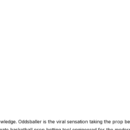
wledge. Oddsballer is the viral sensation taking the prop be
ultimate basketball prop betting tool engineered for the mode