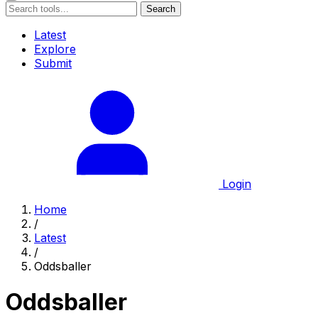
Search
Latest
Explore
Submit
Login
Home
/
Latest
/
Oddsballer
Oddsballer