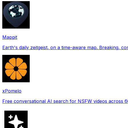
Mappit
xPomelo
Free conversational AI search for NSFW videos across 