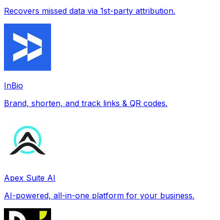
Recovers missed data via 1st-party attribution.
InBio
Brand, shorten, and track links & QR codes.
Apex Suite AI
AI-powered, all-in-one platform for your business.