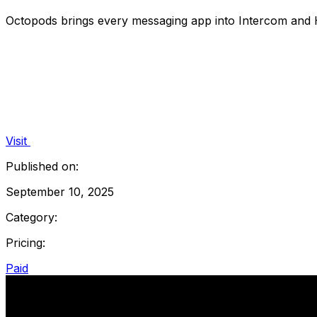
Octopods brings every messaging app into Intercom and
Visit
Published on:
September 10, 2025
Category:
Pricing:
Paid