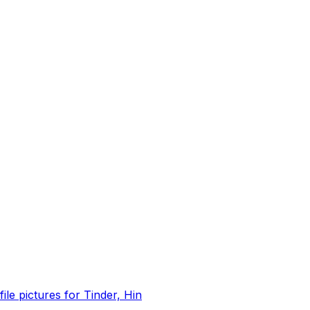
file pictures for Tinder, Hin