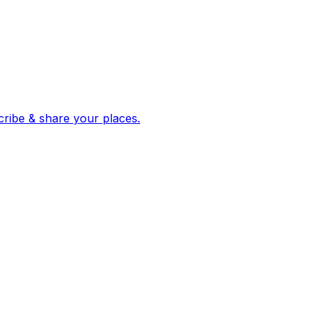
 corroborated stories from hundreds of cities. Drop pins, subscribe & share your places.