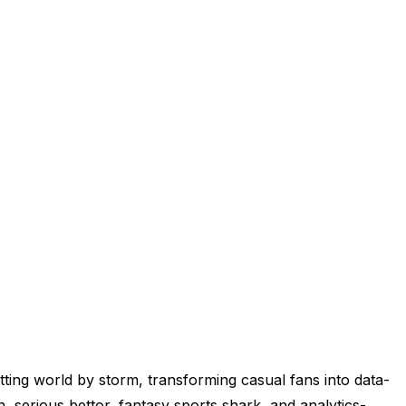
tting world by storm, transforming casual fans into data-
rn, serious bettor, fantasy sports shark, and analytics-