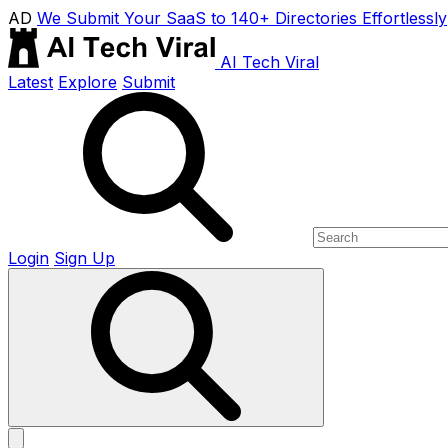
AD
We Submit Your SaaS to 140+ Directories Effortlessly
AI Tech Viral
Latest
Explore
Submit
Login
Sign Up