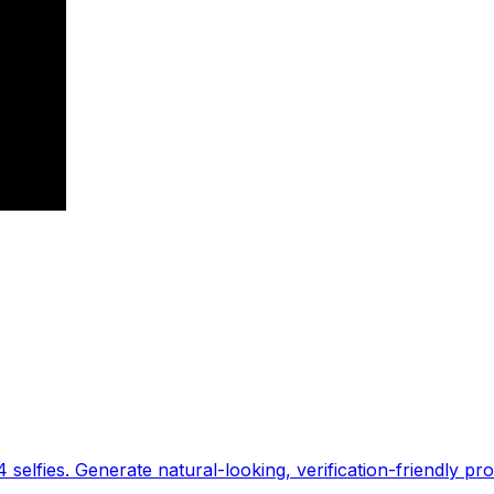
 selfies. Generate natural-looking, verification-friendly pro