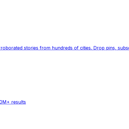
Earth's daily zeitgeist, on a time-aware map. Breaking,
60M+ results