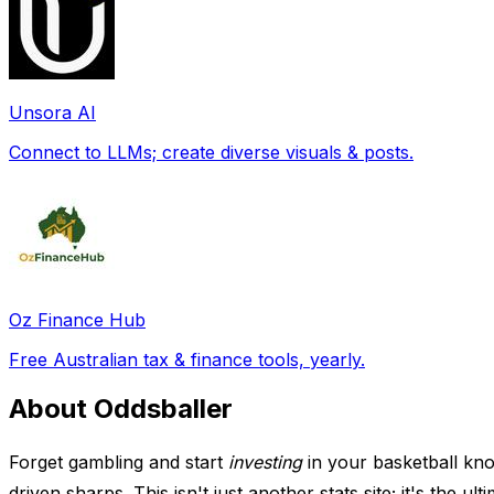
Unsora AI
Connect to LLMs; create diverse visuals & posts.
Oz Finance Hub
Free Australian tax & finance tools, yearly.
About Oddsballer
Forget gambling and start
investing
in your basketball kno
driven sharps. This isn't just another stats site; it's the 