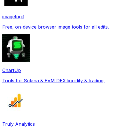
imagetogif
Free, on-device browser image tools for all edits.
ChartUp
Tools for Solana & EVM DEX liquidity & trading.
Truly Analytics