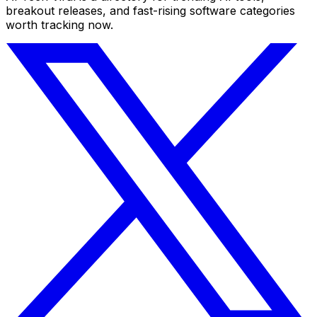
breakout releases, and fast-rising software categories
worth tracking now.