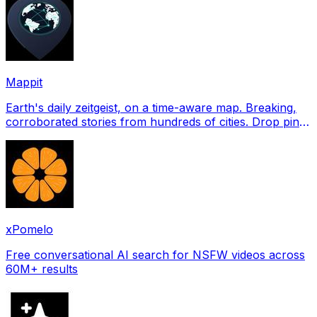
Mappit
Earth's daily zeitgeist, on a time-aware map. Breaking,
corroborated stories from hundreds of cities. Drop pins,
subscribe & share your places.
xPomelo
Free conversational AI search for NSFW videos across
60M+ results