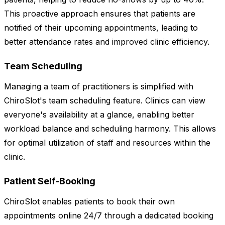
This proactive approach ensures that patients are
notified of their upcoming appointments, leading to
better attendance rates and improved clinic efficiency.
Team Scheduling
Managing a team of practitioners is simplified with
ChiroSlot's team scheduling feature. Clinics can view
everyone's availability at a glance, enabling better
workload balance and scheduling harmony. This allows
for optimal utilization of staff and resources within the
clinic.
Patient Self-Booking
ChiroSlot enables patients to book their own
appointments online 24/7 through a dedicated booking