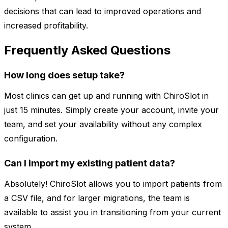
decisions that can lead to improved operations and
increased profitability.
Frequently Asked Questions
How long does setup take?
Most clinics can get up and running with ChiroSlot in
just 15 minutes. Simply create your account, invite your
team, and set your availability without any complex
configuration.
Can I import my existing patient data?
Absolutely! ChiroSlot allows you to import patients from
a CSV file, and for larger migrations, the team is
available to assist you in transitioning from your current
system.