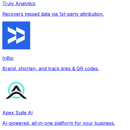
Truly Analytics
Recovers missed data via 1st-party attribution.
InBio
Brand, shorten, and track links & QR codes.
Apex Suite AI
AI-powered, all-in-one platform for your business.