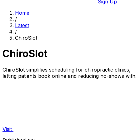
Sign Up
Home
/
Latest
/
ChiroSlot
ChiroSlot
ChiroSlot simplifies scheduling for chiropractic clinics,
letting patients book online and reducing no-shows with.
Visit