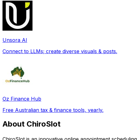
Unsora AI
Connect to LLMs; create diverse visuals & posts.
Oz Finance Hub
Free Australian tax & finance tools, yearly.
About ChiroSlot
ChiroSlot is an innovative online appointment scheduling