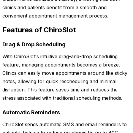
clinics and patients benefit from a smooth and
convenient appointment management process.
Features of ChiroSlot
Drag & Drop Scheduling
With ChiroSlot's intuitive drag-and-drop scheduling
feature, managing appointments becomes a breeze.
Clinics can easily move appointments around like sticky
notes, allowing for quick rescheduling and minimal
disruption. This feature saves time and reduces the
stress associated with traditional scheduling methods.
Automatic Reminders
ChiroSlot sends automatic SMS and email reminders to
patients, helping to reduce no-shows by up to 40%.