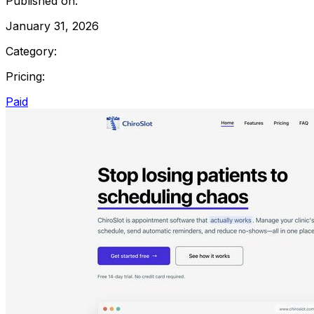
Published on:
January 31, 2026
Category:
Pricing:
Paid