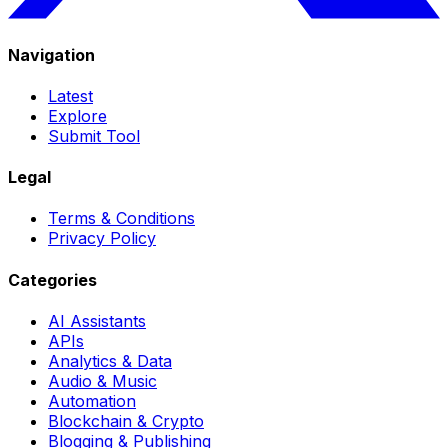
Navigation
Latest
Explore
Submit Tool
Legal
Terms & Conditions
Privacy Policy
Categories
AI Assistants
APIs
Analytics & Data
Audio & Music
Automation
Blockchain & Crypto
Blogging & Publishing