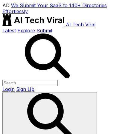
AD
We Submit Your SaaS to 140+ Directories
Effortlessly
AI Tech Viral
Latest
Explore
Submit
Login
Sign Up