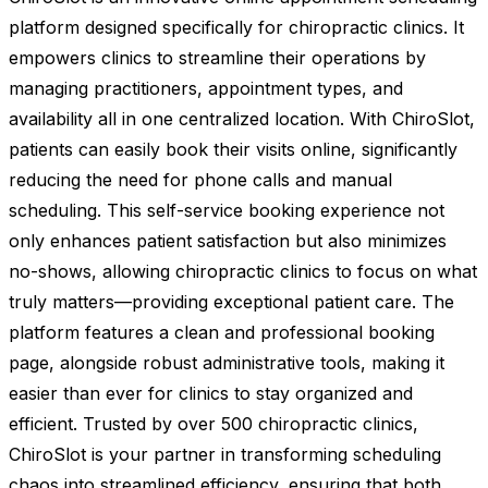
platform designed specifically for chiropractic clinics. It
empowers clinics to streamline their operations by
managing practitioners, appointment types, and
availability all in one centralized location. With ChiroSlot,
patients can easily book their visits online, significantly
reducing the need for phone calls and manual
scheduling. This self-service booking experience not
only enhances patient satisfaction but also minimizes
no-shows, allowing chiropractic clinics to focus on what
truly matters—providing exceptional patient care. The
platform features a clean and professional booking
page, alongside robust administrative tools, making it
easier than ever for clinics to stay organized and
efficient. Trusted by over 500 chiropractic clinics,
ChiroSlot is your partner in transforming scheduling
chaos into streamlined efficiency, ensuring that both