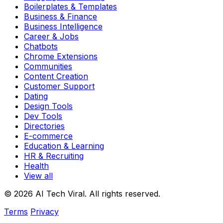
Boilerplates & Templates
Business & Finance
Business Intelligence
Career & Jobs
Chatbots
Chrome Extensions
Communities
Content Creation
Customer Support
Dating
Design Tools
Dev Tools
Directories
E-commerce
Education & Learning
HR & Recruiting
Health
View all
© 2026 AI Tech Viral. All rights reserved.
Terms
Privacy