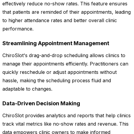
effectively reduce no-show rates. This feature ensures
that patients are reminded of their appointments, leading
to higher attendance rates and better overall clinic
performance.
Streamlining Appointment Management
ChiroSlot's drag-and-drop scheduling allows clinics to
manage their appointments efficiently. Practitioners can
quickly reschedule or adjust appointments without
hassle, making the scheduling process fluid and
adaptable to changes.
Data-Driven Decision Making
ChiroSlot provides analytics and reports that help clinics
track vital metrics like no-show rates and revenue. This
data empowers clinic owners to make informed