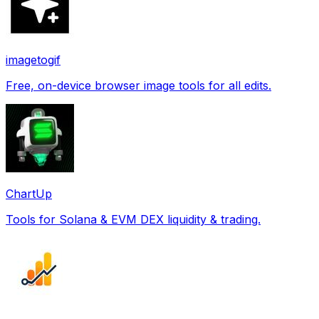
imagetogif
Free, on-device browser image tools for all edits.
ChartUp
Tools for Solana & EVM DEX liquidity & trading.