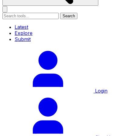
Search
Latest
Explore
Submit
Login