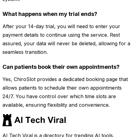
What happens when my trial ends?
After your 14-day trial, you will need to enter your
payment details to continue using the service. Rest
assured, your data will never be deleted, allowing for a
seamless transition.
Can patients book their own appointments?
Yes, ChiroSlot provides a dedicated booking page that
allows patients to schedule their own appointments
24/7. You have control over which time slots are
available, ensuring flexibility and convenience.
AI Tech Viral is a directory for trending AI tools,