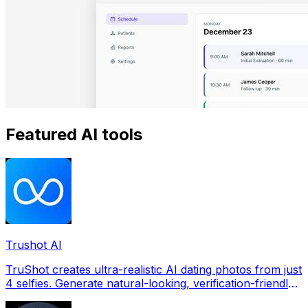
Featured AI tools
Trushot AI
TruShot creates ultra-realistic AI dating photos from just
4 selfies. Generate natural-looking, verification-friendly
profile pictures for Tinder, Hin