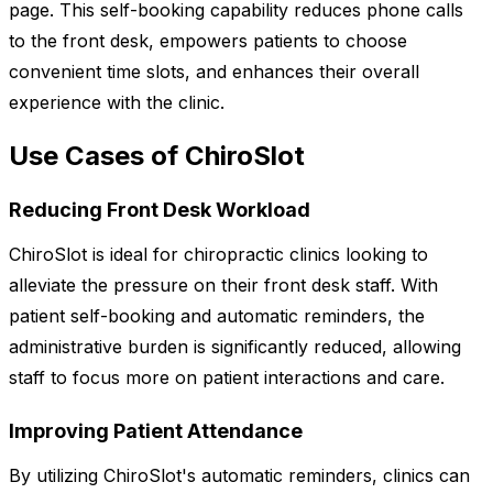
page. This self-booking capability reduces phone calls
to the front desk, empowers patients to choose
convenient time slots, and enhances their overall
experience with the clinic.
Use Cases of ChiroSlot
Reducing Front Desk Workload
ChiroSlot is ideal for chiropractic clinics looking to
alleviate the pressure on their front desk staff. With
patient self-booking and automatic reminders, the
administrative burden is significantly reduced, allowing
staff to focus more on patient interactions and care.
Improving Patient Attendance
By utilizing ChiroSlot's automatic reminders, clinics can